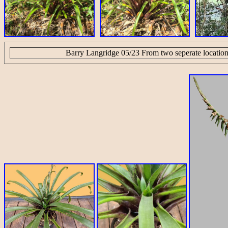
Barry Langridge 05/23 From two seperate location