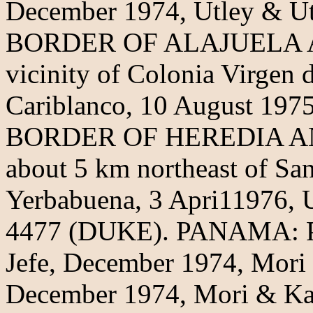
December 1974, Utley & U
BORDER OF ALAJUELA 
vicinity of Colonia Virgen 
Cariblanco, 10 August 197
BORDER OF HEREDIA A
about 5 km northeast of San
Yerbabuena, 3 Apri11976,
4477 (DUKE). PANAMA:
Jefe, December 1974, Mori
December 1974, Mori & Ka