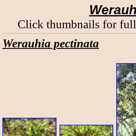
Werauhi
Click thumbnails for ful
Werauhia pectinata