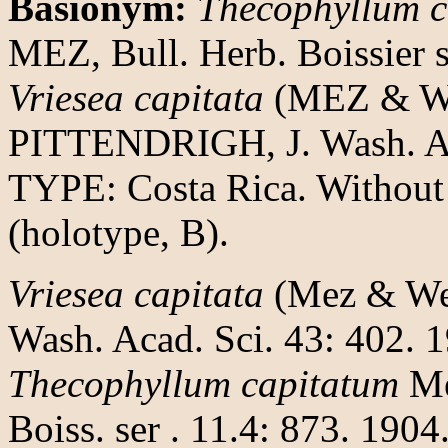
Basionym:
Thecophyllum c
MEZ, Bull. Herb. Boissier s
Vriesea capitata
(MEZ & W
PITTENDRIGH, J. Wash. Aca
TYPE: Costa Rica. Withou
(holotype, B).
Vriesea capitata
(Mez & Werc
Wash. Acad. Sci. 43: 402. 
Thecophyllum capitatum
Me
Boiss. ser . 11.4: 873. 1904