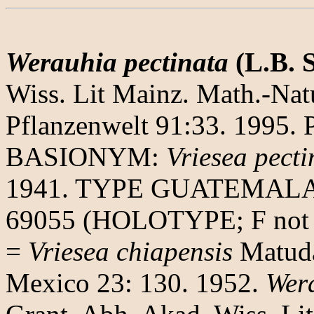
Werauhia pectinata
(L.B. 
Wiss. Lit Mainz. Math.-Natu
Pflanzenwelt 91:33. 1995. 
BASIONYM:
Vriesea pecti
1941. TYPE GUATEMALA. A
69055 (HOLOTYPE; F not 
=
Vriesea chiapensis
Matuda.
Mexico 23: 130. 1952.
Wera