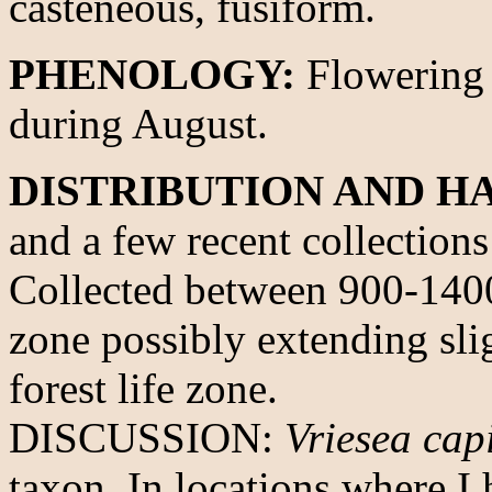
casteneous, fusiform.
PHENOLOGY:
Flowering 
during August.
DISTRIBUTION AND HA
and a few recent collection
Collected between 900-1400 
zone possibly extending sli
forest life zone.
DISCUSSION:
Vriesea cap
taxon. In locations where I 