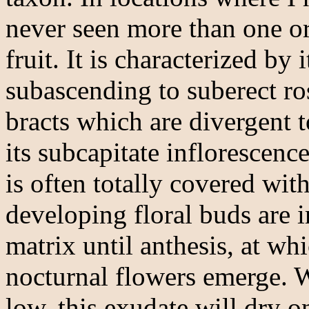
never seen more than one or
fruit. It is characterized by 
subascending to suberect ro
bracts which are divergent t
its subcapitate inflorescenc
is often totally covered wit
developing floral buds are 
matrix until anthesis, at wh
nocturnal flowers emerge. 
low, this exudate will dry o