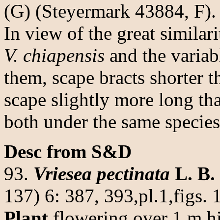
(G) (Steyermark 43884, F).
In view of the great simila
V. chiapensis
and the variab
them, scape bracts shorter t
scape slightly more long tha
both under the same species
Desc from S&D
93.
Vriesea pectinata
L. B.
137) 6: 387, 393,pl.1,figs.
Plant
flowering over 1 m h