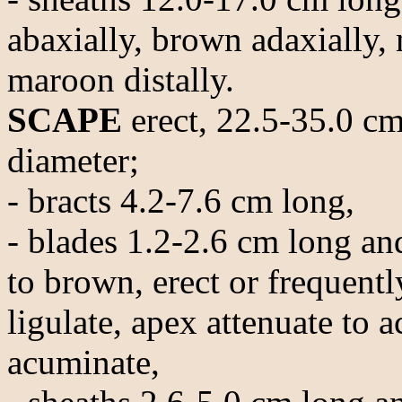
abaxially, brown adaxially,
maroon distally.
SCAPE
erect, 22.5-35.0 cm
diameter;
- bracts 4.2-7.6 cm long,
- blades 1.2-2.6 cm long an
to brown, erect or frequentl
ligulate, apex attenuate to 
acuminate,