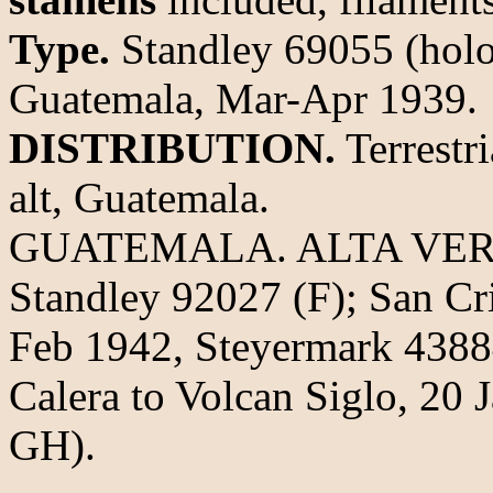
Type.
Standley 69055 (holo
Guatemala, Mar-Apr 1939.
DISTRIBUTION.
Terrestr
alt, Guatemala.
GUATEMALA. ALTA VERAPA
Standley 92027 (F); San Cr
Feb 1942, Steyermark 438
Calera to Volcan Siglo, 20 
GH).