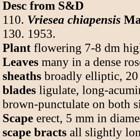
Desc from S&D
110.
Vriesea chiapensis
Ma
130. 1953.
Plant
flowering 7-8 dm hig
Leaves
many in a dense ros
sheaths
broadly elliptic, 2
blades
ligulate, long-acumi
brown-punctulate on both s
Scape
erect, 5 mm in diamet
scape bracts
all slightly lo