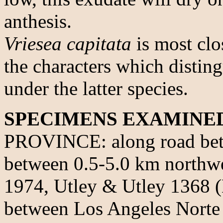
anthesis.
Vriesea capitata
is most clo
the characters which disting
under the latter species.
SPECIMENS EXAMINE
PROVINCE: along road bet
between 0.5-5.0 km northwe
1974, Utley & Utley 1368 
between Los Angeles Norte 