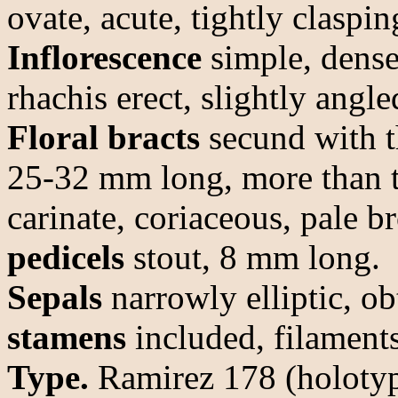
ovate, acute, tightly claspi
Inflorescence
simple, dense
rhachis erect, slightly angle
Floral bracts
secund with th
25-32 mm long, more than tw
carinate, coriaceous, pale 
pedicels
stout, 8 mm long.
Sepals
narrowly elliptic, o
stamens
included, filaments
Type.
Ramirez 178 (holoty