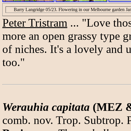
Barry Langridge 05/23. Flowering in our Melbourne garden Janu
Peter Tristram
... "Love thos
more an open grassy type gro
of niches. It's a lovely and 
too."
Werauhia capitata
(MEZ &
comb. nov. Trop. Subtrop. 