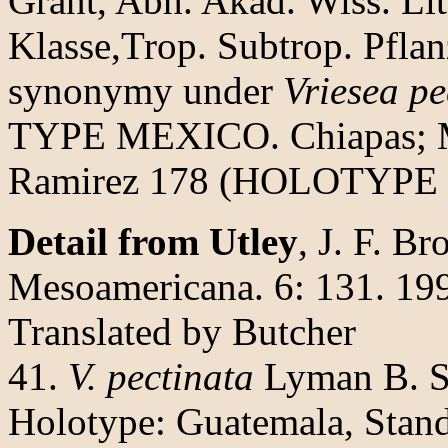
Grant, Abh. Akad. Wiss. Li
Klasse,Trop. Subtrop. Pflan
synonymy under
Vriesea pe
TYPE MEXICO. Chiapas; Mo
Ramirez 178 (HOLOTYPE 
Detail from Utley
, J. F. Br
Mesoamericana. 6: 131. 19
Translated by Butcher
41.
V. pectinata
Lyman B. Sm
Holotype: Guatemala, Stand