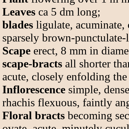
Leaves
ca 5 dm long;
blades
ligulate, acuminate,
sparsely brown-punctulate-l
Scape
erect, 8 mm in diamet
scape-bracts
all shorter tha
acute, closely enfolding th
Inflorescence
simple, dense
rhachis flexuous, faintly an
Floral bracts
becoming secu
ovate, acute, minutely cucu