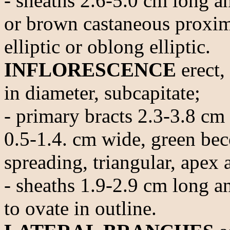
- sheaths 2.6-5.0 cm long a
or brown castaneous proxima
elliptic or oblong elliptic.
INFLORESCENCE
erect,
in diameter, subcapitate;
- primary bracts 2.3-3.8 cm
0.5-1.4. cm wide, green be
spreading, triangular, apex 
- sheaths 1.9-2.9 cm long an
to ovate in outline.