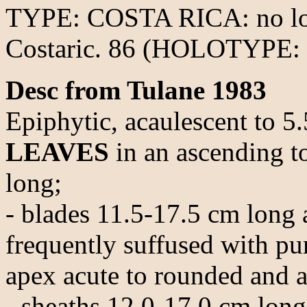
TYPE: COSTA RICA: no loc
Costaric. 86 (HOLOTYPE: 
Desc from Tulane 1983
Epiphytic, acaulescent to 5
LEAVES
in an ascending to
long;
- blades 11.5-17.5 cm long 
frequently suffused with pur
apex acute to rounded and a
- sheaths 12.0-17.0 cm long