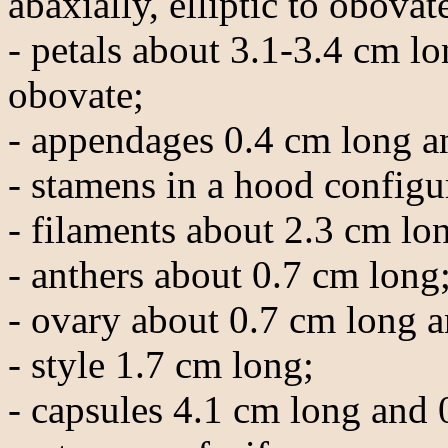
abaxially, elliptic to obovat
- petals about 3.1-3.4 cm l
obovate;
- appendages 0.4 cm long a
- stamens in a hood configu
- filaments about 2.3 cm lo
- anthers about 0.7 cm long
- ovary about 0.7 cm long a
- style 1.7 cm long;
- capsules 4.1 cm long and 