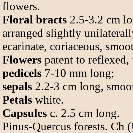
flowers.
Floral bracts
2.5-3.2 cm lon
arranged slightly unilaterall
ecarinate, coriaceous, smoo
Flowers
patent to reflexed, 
pedicels
7-10 mm long;
sepals
2.2-3 cm long, smoot
Petals
white.
Capsules
c. 2.5 cm long.
Pinus-Quercus forests. Ch