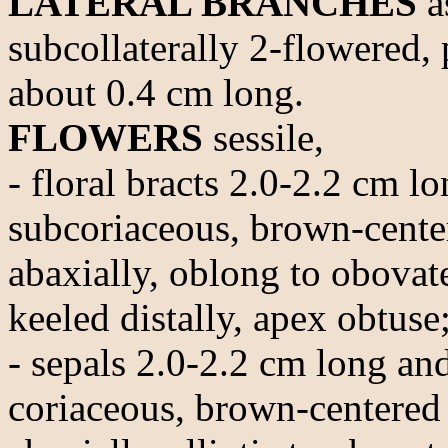
LATERAL BRANCHES
a
subcollaterally 2-flowered,
about 0.4 cm long.
FLOWERS
sessile,
- floral bracts 2.0-2.2 cm 
subcoriaceous, brown-center
abaxially, oblong to obovat
keeled distally, apex obtuse
- sepals 2.0-2.2 cm long an
coriaceous, brown-centered 