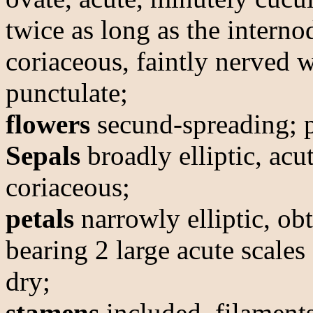
twice as long as the interno
coriaceous, faintly nerved 
punctulate;
flowers
secund-spreading; p
Sepals
broadly elliptic, acu
coriaceous;
petals
narrowly elliptic, ob
bearing 2 large acute scales
dry;
stamens
included, filaments