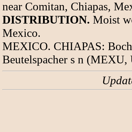
near Comitan, Chiapas, Mex
DISTRIBUTION.
Moist wo
Mexico.
MEXICO. CHIAPAS: Bochil t
Beutelspacher s n (MEXU, 
Updat