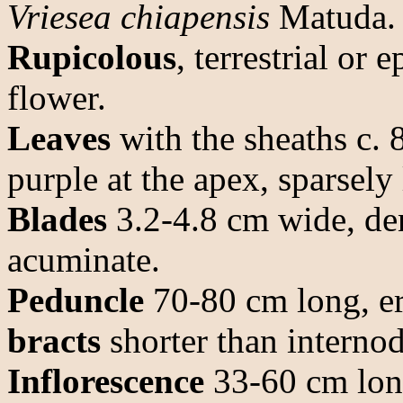
Vriesea chiapensis
Matuda.
Rupicolous
, terrestrial or
flower.
Leaves
with the sheaths c. 
purple at the apex, sparsely
Blades
3.2-4.8 cm wide, den
acuminate.
Peduncle
70-80 cm long, er
bracts
shorter than internod
Inflorescence
33-60 cm long