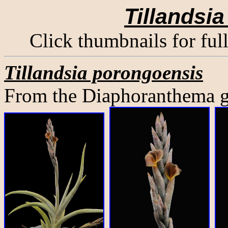
Tillandsi
Click thumbnails for ful
Tillandsia porongoensis
From the Diaphoranthema gr