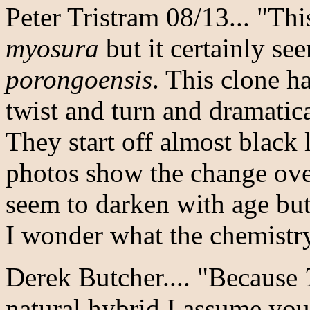
Peter Tristram 08/13... "Th
myosura
but it certainly se
porongoensis
. This clone ha
twist and turn and dramatic
They start off almost black
photos show the change ove
seem to darken with age but 
I wonder what the chemistry
Derek Butcher.... "Because
natural hybrid I assume you