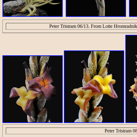
Peter Tristram 06/13. From Lotte Hromradnik
Peter Tristram 0