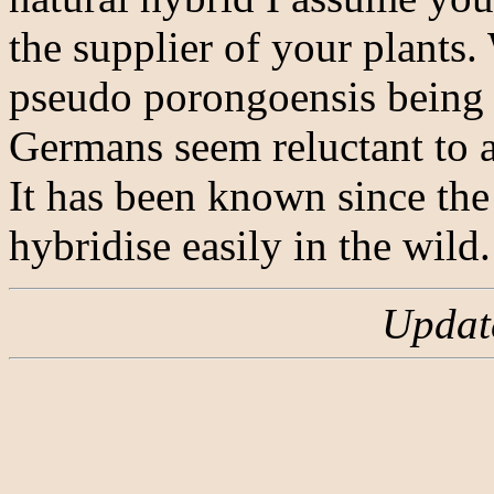
the supplier of your plants.
pseudo porongoensis being
Germans seem reluctant to a
It has been known since th
hybridise easily in the wild
Updat