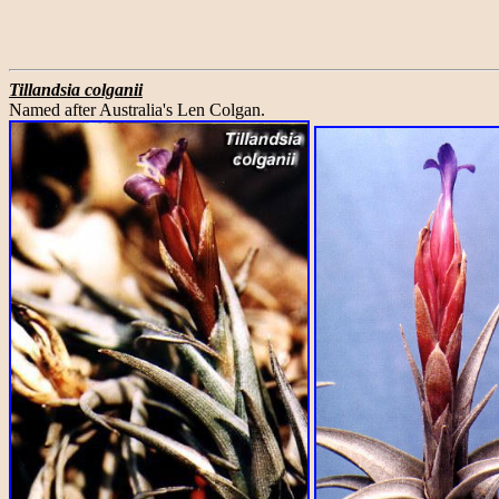
Tillandsia colganii
Named after Australia's Len Colgan.