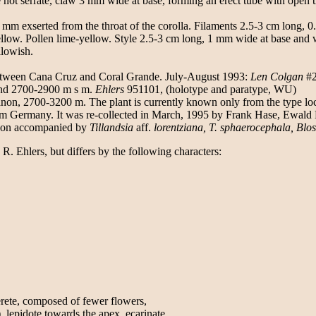
ot serrate, claw 3 mm wide at base, forming an erect tube with open throa
2 mm exserted from the throat of the corolla. Filaments 2.5-3 cm long, 0.
yellow. Pollen lime-yellow. Style 2.5-3 cm long, 1 mm wide at base and
llowish.
between Cana Cruz and Coral Grande. July-August 1993:
Len Colgan
#2
nd 2700-2900 m s m.
Ehlers
951101, (holotype and paratype, WU)
n, 2700-3200 m. The plant is currently known only from the type locati
m Germany. It was re-collected in March, 1995 by Frank Hase, Ewald
anyon accompanied by
Tillandsia
aff.
lorentziana, T. sphaerocephala, Blos
R. Ehlers, but differs by the following characters:
erete, composed of fewer flowers,
lepidote towards the apex, ecarinate,