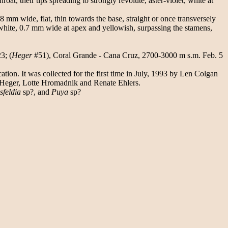
t, their tips spreading to strongly revolute, aster-violet, white at
8 mm wide, flat, thin towards the base, straight or once transversely
 white, 0.7 mm wide at apex and yellowish, surpassing the stamens,
3; (
Heger
#51), Coral Grande - Cana Cruz, 2700-3000 m s.m. Feb. 5
on. It was collected for the first time in July, 1993 by Len Colgan
 Heger, Lotte Hromadnik and Renate Ehlers.
sfeldia
sp?, and
Puya
sp?