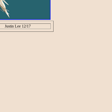
Justin Lee 12/17