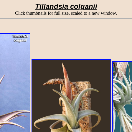
Tillandsia colganii
Click thumbnails for full size, scaled to a new window.