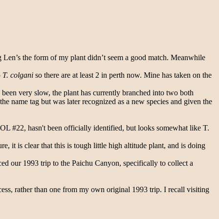
eeing Len’s the form of my plant didn’t seem a good match. Meanwhile
o
T. colgani
so there are at least 2 in perth now. Mine has taken on the
 been very slow, the plant has currently branched into two both
the name tag but was later recognized as a new species and given the
L #22, hasn't been officially identified, but looks somewhat like T.
 it is clear that this is tough little high altitude plant, and is doing
d our 1993 trip to the Paichu Canyon, specifically to collect a
ess, rather than one from my own original 1993 trip. I recall visiting