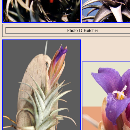
Photo D.Butcher