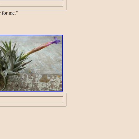
1
r for me."