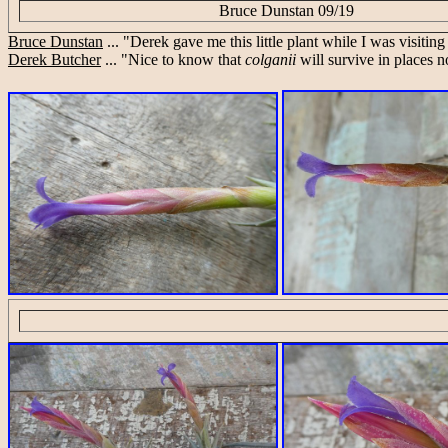
Bruce Dunstan 09/19
Bruce Dunstan
... "Derek gave me this little plant while I was visiting
Derek Butcher
... "Nice to know that
colganii
will survive in places n