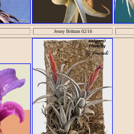
Jenny Brittain 02/16