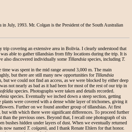
a in July, 1993. Mr. Colgan is the President of the South Australian
rip covering an extensive area in Bolivia. I clearly understood that
 able to gather tillandsias from fifty locations during the trip. It is
ve also discovered individually some
Tillandsia
species, including
T.
e time was spent in the mid range around 3,000 m. The main
ghly, but there are still many new opportunities for
Tillandsia
rth, but we could not find an access, as we were blocked by either deep
as not nearly as bad as it had been for most of the rest of our trip in
ssfeldia
species. Photographs were taken and details recorded.
ohnia
species. Eventually we inched down a steep section, getting
plants were covered with a dense white layer of trichomes, giving it
flowers. Further on we found another group of tillandsias. At first
 but with which there were significant differences. To proceed further
 than the previous ones. Beyond that, I recall one photograph of six
horn bushes hidden under layers of dust. When we eventually returned
ay is now named
T. colganii
, and I thank Renate Ehlers for that honor.