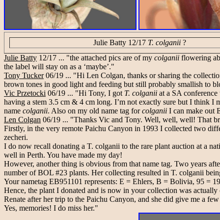
Julie Batty 12/17
T. colganii
?
Julie Batty
12/17 ... "the attached pics are of my
colganii
flowering abo
the label will stay on as a ‘maybe’."
Tony Tucker
06/19 ... "Hi Len Colgan, thanks or sharing the collecti
brown tones in good light and feeding but still probably smallish to b
Vic Przetocki
06/19 ... "Hi Tony, I got
T. colganii
at a SA conference
having a stem 3.5 cm & 4 cm long. I’m not exactly sure but I think I m
name
colganii
. Also on my old name tag for
colganii
I can make out 
Len Colgan
06/19 ... "Thanks Vic and Tony. Well, well, well! That b
Firstly, in the very remote Paichu Canyon in 1993 I collected two dif
zecheri.
I do now recall donating a T. colganii to the rare plant auction at a nati
well in Perth. You have made my day!
However, another thing is obvious from that name tag. Two years after
number of BOL #23 plants. Her collecting resulted in T. colganii bein
Your nametag EB951101 represents: E = Ehlers, B = Bolivia, 95 = 1995, 
Hence, the plant I donated and is now in your collection was actually o
Renate after her trip to the Paichu Canyon, and she did give me a fe
Yes, memories! I do miss her."