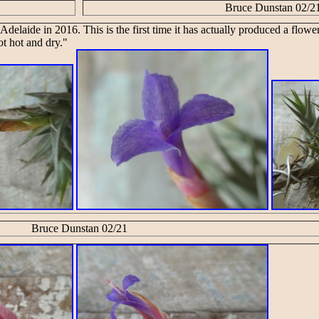
Bruce Dunstan 02/2
 Adelaide in 2016. This is the first time it has actually produced a flowe
ot hot and dry."
Bruce Dunstan 02/21