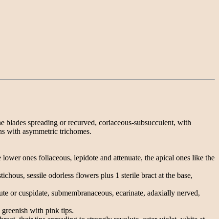
he blades spreading or recurved, coriaceous-subsucculent, with
ins with asymmetric trichomes.
 lower ones foliaceous, lepidote and attenuate, the apical ones like the
chous, sessile odorless flowers plus 1 sterile bract at the base,
cute or cuspidate, submembranaceous, ecarinate, adaxially nerved,
 greenish with pink tips.