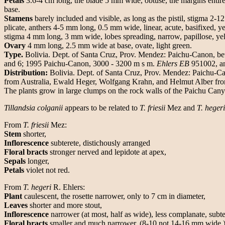
Petals
3.6-4 cm long, the blade 5 mm wide, obtuse, the margins entire n
base.
Stamens
barely included and visible, as long as the pistil, stigma 2-1
plicate, anthers 4-5 mm long, 0.5 mm wide, linear, acute, basifixed, 
stigma 4 mm long, 3 mm wide, lobes spreading, narrow, papillose, ye
Ovary
4 mm long, 2.5 mm wide at base, ovate, light green.
Type.
Bolivia. Dept. of Santa Cruz, Prov. Mendez: Paichu-Canon, 
and 6; 1995 Paichu-Canon, 3000 - 3200 m s m.
Ehlers EB
951002, a
Distribution:
Bolivia. Dept. of Santa Cruz, Prov. Mendez: Paichu-Cano
from Australia, Ewald Heger, Wolfgang Krahn, and Helmut Alber fro
The plants grow in large clumps on the rock walls of the Paichu C
Tillandsia colganii
appears to be related to
T. friesii
Mez and
T. hegeri
From
T. friesii
Mez:
Stem
shorter,
Inflorescence
subterete, distichously arranged
Floral bracts
stronger nerved and lepidote at apex,
Sepals
longer,
Petals
violet not red.
From
T. hegeri
R. Ehlers:
Plant
caulescent, the rosette narrower, only to 7 cm in diameter,
Leaves
shorter and more stout,
Inflorescence
narrower (at most, half as wide), less complanate, subt
Floral bracts
smaller and much narrower, (8-10 not 14-16 mm wide ), 