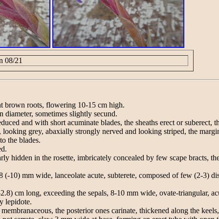
n 08/21
ght brown roots, flowering 10-15 cm high.
in diameter, sometimes slightly secund.
duced and with short acuminate blades, the sheaths erect or suberect, t
 looking grey, abaxially strongly nerved and looking striped, the marg
o the blades.
ed.
rly hidden in the rosette, imbricately concealed by few scape bracts, the
 (-10) mm wide, lanceolate acute, subterete, composed of few (2-3) disti
(-2.8) cm long, exceeding the sepals, 8-10 mm wide, ovate-triangular, a
y lepidote.
 membranaceous, the posterior ones carinate, thickened along the keels,