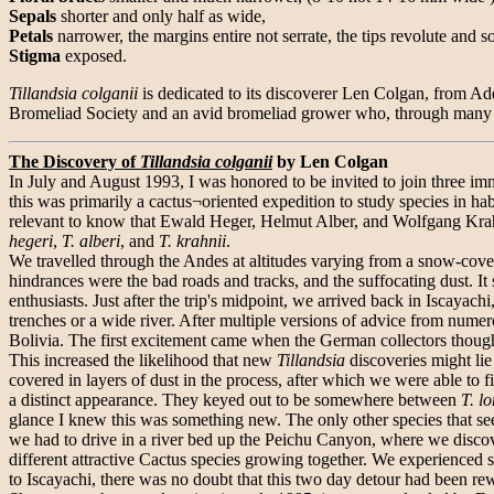
Sepals
shorter and only half as wide,
Petals
narrower, the margins entire not serrate, the tips revolute and 
Stigma
exposed.
Tillandsia colganii
is dedicated to its discoverer Len Colgan, from Ade
Bromeliad Society and an avid bromeliad grower who, through many y
The Discovery of
Tillandsia colganii
by Len Colgan
In July and August 1993, I was honored to be invited to join three im
this was primarily a cactus¬oriented expedition to study species in habi
relevant to know that Ewald Heger, Helmut Alber, and Wolfgang Krah
hegeri
,
T. alberi
, and
T. krahnii
.
We travelled through the Andes at altitudes varying from a snow-co
hindrances were the bad roads and tracks, and the suffocating dust. I
enthusiasts. Just after the trip's midpoint, we arrived back in Iscaya
trenches or a wide river. After multiple versions of advice from numero
Bolivia. The first excitement came when the German collectors though
This increased the likelihood that new
Tillandsia
discoveries might li
covered in layers of dust in the process, after which we were able to f
a distinct appearance. They keyed out to be somewhere between
T. l
glance I knew this was something new. The only other species that s
we had to drive in a river bed up the Peichu Canyon, where we discov
different attractive Cactus species growing together. We experienced 
to Iscayachi, there was no doubt that this two day detour had been re