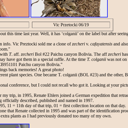
Vic Przetocki 06/19
ut this time last year. Well, it has ‘colganii’ on the label but after s
on info. Vic Preztocki sold me a clone of
zecheri
v.
cafayatensis
and als
loom."
 with
T
. aff.
zecheri
Bol #22 Paichu canyon Bolivia. The aff
zecheri
has
ay have got them in a special raffle. At the time
T. colganii
was not on 
EB951101 Paichu canyon Bolivia."
rings back memories! A great photo!
ferent plant species. One became T. colganii (BOL #23) and the other, BO
onal conference, but I could not recall who got it. Looking at your picture,
 my trip, in 1995, Renate Ehlers joined a German expedition that retrace
g officially described, published and named in 1997.
11 = 11th day of that trip, 01 = first collection location on that day.
ne that Renate collected in 1995 and was part of the identification proc
w extra plants as I had previously donated too many of my own.