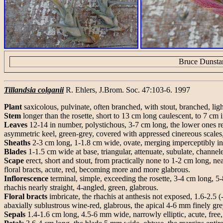
Bruce Dunsta
Tillandsia colganii
R. Ehlers, J.Brom. Soc. 47:103-6. 1997
Plant
saxicolous, pulvinate, often branched, with stout, branched, li
Stem
longer than the rosette, short to 13 cm long caulescent, to 7 cm 
Leaves
12-14 in number, polystichous, 3-7 cm long, the lower ones re
asymmetric keel, green-grey, covered with appressed cinereous scales,
Sheaths
2-3 cm long, 1-1.8 cm wide, ovate, merging imperceptibly int
Blades
1-1.5 cm wide at base, triangular, attenuate, subulate, channel
Scape
erect, short and stout, from practically none to 1-2 cm long, nea
floral bracts, acute, red, becoming more and more glabrous.
Inflorescence
terminal, simple, exceeding the rosette, 3-4 cm long, 5-8
rhachis nearly straight, 4-angled, green, glabrous.
Floral bracts
imbricate, the rhachis at anthesis not exposed, 1.6-2.5 
abaxially sublustrous wine-red, glabrous, the apical 4-6 mm finely gre
Sepals
1.4-1.6 cm long, 4.5-6 mm wide, narrowly elliptic, acute, free,