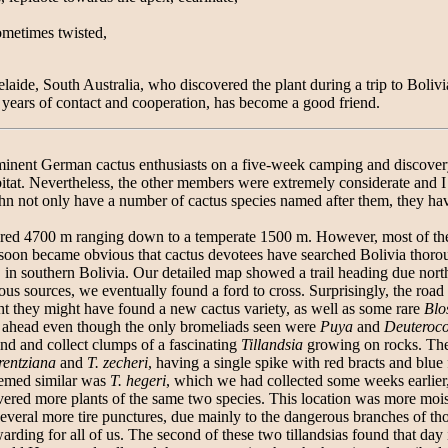
sometimes twisted,
laide, South Australia, who discovered the plant during a trip to Bolivi
ears of contact and cooperation, has become a good friend.
minent German cactus enthusiasts on a five-week camping and discovery t
tat. Nevertheless, the other members were extremely considerate and I was
n not only have a number of cactus species named after them, they ha
vered 4700 m ranging down to a temperate 1500 m. However, most of th
t soon became obvious that cactus devotees have searched Bolivia thorou
chi, in southern Bolivia. Our detailed map showed a trail heading due no
us sources, we eventually found a ford to cross. Surprisingly, the road w
t they might have found a new cactus variety, as well as some rare
Blo
e ahead even though the only bromeliads seen were
Puya
and
Deuteroc
ind and collect clumps of a fascinating
Tillandsia
growing on rocks. The 
orentziana
and
T. zecheri
, having a single spike with red bracts and blue 
eemed similar was
T. hegeri
, which we had collected some weeks earlier,
ered more plants of the same two species. This location was more moist
several more tire punctures, due mainly to the dangerous branches of t
warding for all of us. The second of these two tillandsias found that d