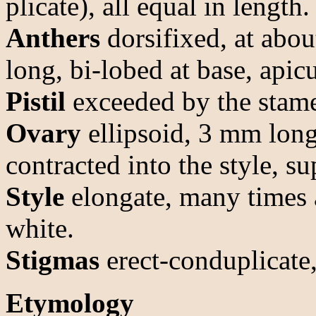
plicate), all equal in length.
Anthers
dorsifixed, at abo
long, bi-lobed at base, apicu
Pistil
exceeded by the stam
Ovary
ellipsoid, 3 mm lon
contracted into the style, su
Style
elongate, many times a
white.
Stigmas
erect-conduplicate,
Etymology