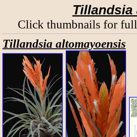
Tillandsia
Click thumbnails for ful
Tillandsia altomayoensis