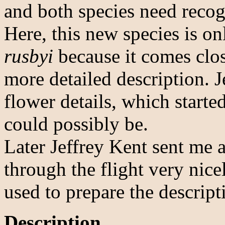
and both species need recog
Here, this new species is 
rusbyi
because it comes close
more detailed description. J
flower details, which starte
could possibly be.
Later Jeffrey Kent sent me 
through the flight very nic
used to prepare the descrip
Description