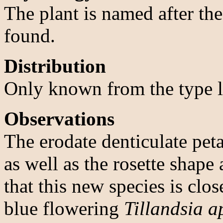
The plant is named after th
found.
Distribution
Only known from the type lo
Observations
The erodate denticulate pet
as well as the rosette shap
that this new species is clos
blue flowering
Tillandsia a