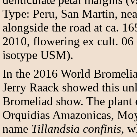
Type: Peru, San Martin, ne
alongside the road at ca. 16
2010, flowering ex cult. 0
isotype USM).
In the 2016 World Bromeli
Jerry Raack showed this un
Bromeliad show. The plant 
Orquidias Amazonicas, Moy
name
Tillandsia confinis
, w