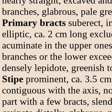
nearly straight, excaved and
branches, glabrous, pale gre
Primary bracts
suberect, i
elliptic, ca. 2 cm long excl
acuminate in the upper ones,
branches or the lower excee
densely lepidote, greenish t
Stipe
prominent, ca. 3.5 cm 
contiguous with the axis, no
part with a few bracts, slen