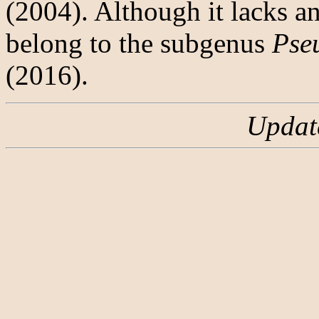
(2004). Although it lacks a
belong to the subgenus
Pse
(2016).
Updat