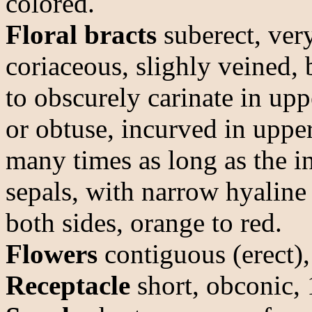
colored.
Floral bracts
suberect, very
coriaceous, slighly veined, 
to obscurely carinate in up
or obtuse, incurved in uppe
many times as long as the in
sepals, with narrow hyaline
both sides, orange to red.
Flowers
contiguous (erect),
Receptacle
short, obconic,