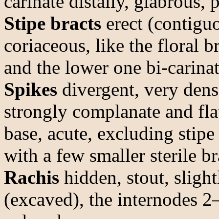
carinate distally, glabrous, 
Stipe bracts
erect (contiguo
coriaceous, like the floral 
and the lower one bi-carinate
Spikes
divergent, very dens
strongly complanate and fla
base, acute, excluding sti
with a few smaller sterile b
Rachis
hidden, stout, sligh
(excaved), the internodes 