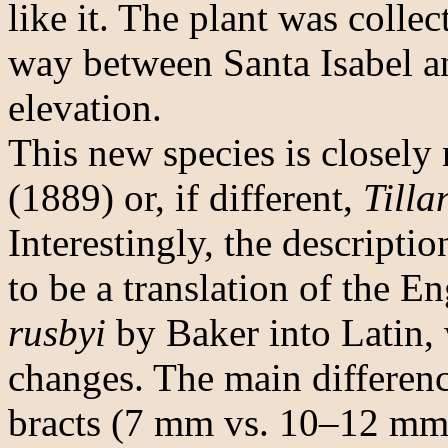
like it. The plant was coll
way between Santa Isabel a
elevation.
This new species is closely 
(1889) or, if different,
Tilla
Interestingly, the descripti
to be a translation of the E
rusbyi
by Baker into Latin,
changes. The main difference
bracts (7 mm vs. 10–12 mm)