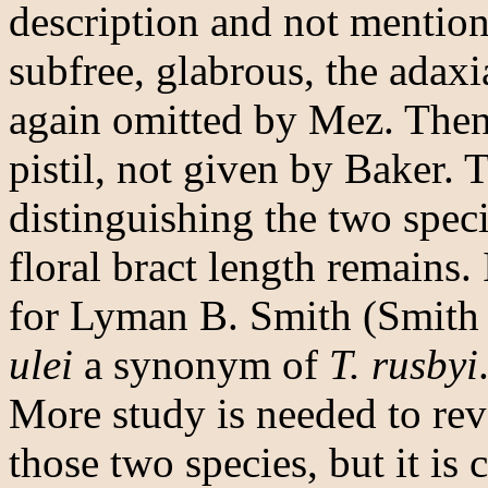
description and not mentio
subfree, glabrous, the adaxi
again omitted by Mez. Then
pistil, not given by Baker. T
distinguishing the two speci
floral bract length remains. 
for Lyman B. Smith (Smith
ulei
a synonym of
T. rusbyi
More study is needed to rev
those two species, but it is 