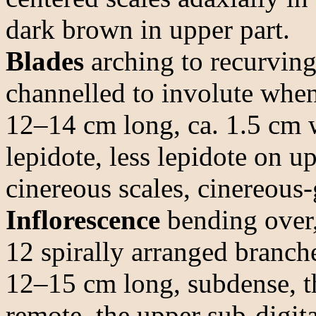
dark brown in upper part.
Blades
arching to recurving,
channelled to involute when
12–14 cm long, ca. 1.5 cm w
lepidote, less lepidote on u
cinereous scales, cinereous-
Inflorescence
bending over,
12 spirally arranged branche
12–15 cm long, subdense, t
remote, the upper sub-digita