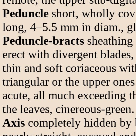
Peduncle
short, wholly cove
long, 4–5.5 mm in diam., gl
Peduncle-bracts
sheathing 
erect with divergent blades,
thin and soft coriaceous wi
triangular or the upper ones
acute, all much exceeding t
the leaves, cinereous-green.
Axis
completely hidden by b