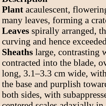
Plant
acaulescent, flowerin
many leaves, forming a crat
Leaves
spirally arranged, t
curving and hence exceeded 
Sheaths
large, contrasting 
contracted into the blade, o
long, 3.1–3.3 cm wide, with
the base and purplish toward
both sides, with subappress
centered scales adaxially in