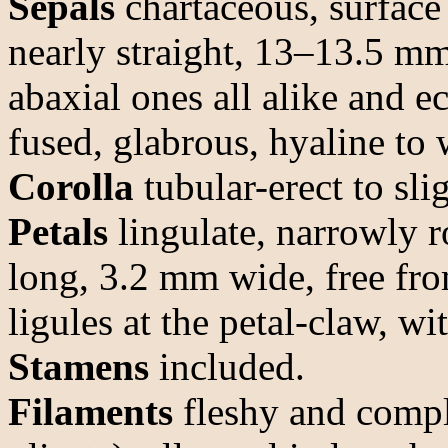
Sepals
chartaceous, surface
nearly straight, 13–13.5 m
abaxial ones all alike and e
fused, glabrous, hyaline to 
Corolla
tubular-erect to sli
Petals
lingulate, narrowly 
long, 3.2 mm wide, free fro
ligules at the petal-claw, wi
Stamens
included.
Filaments
fleshy and compla