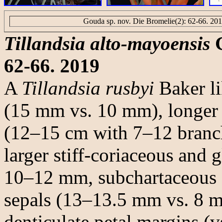
Gouda sp. nov. Die Bromelie(2): 62-66. 20
Tillandsia alto-mayoensis
G
62-66. 2019
A
Tillandsia rusbyi
Baker li
(15 mm vs. 10 mm), longer 
(12–15 cm with 7–12 branch
larger stiff-coriaceous and 
10–12 mm, subchartaceous an
sepals (13–13.5 mm vs. 8 m
denticulate petal margins (vs