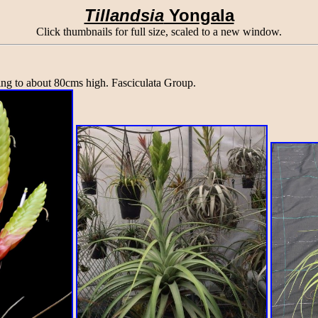
Tillandsia
Yongala
Click thumbnails for full size, scaled to a new window.
ing to about 80cms high. Fasciculata Group.