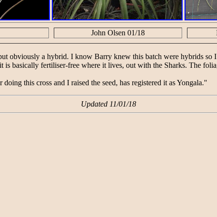
John Olsen 01/18
ut obviously a hybrid. I know Barry knew this batch were hybrids so I
t is basically fertiliser-free where it lives, out with the Sharks. The fo
r doing this cross and I raised the seed, has registered it as Yongala."
Updated 11/01/18