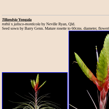
Tillandsia
Yongala
rothii
x
jalisco-monticola
by Neville Ryan, Qld.
Seed sown by Barry Genn. Mature rosette to 60cms. diameter, flower