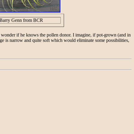
Barry Genn from BCR
 wonder if he knows the pollen donor. I imagine, if pot-grown (and in
liage is narrow and quite soft which would eliminate some possibilities,