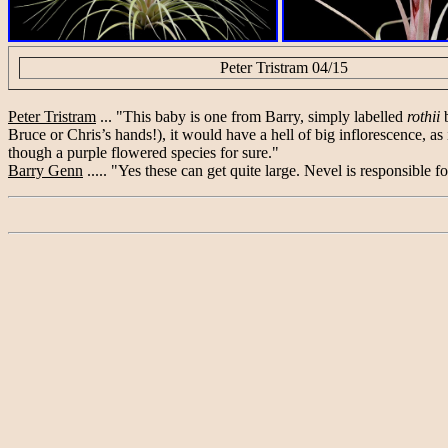
Peter Tristram 04/15
Peter Tristram
... "This baby is one from Barry, simply labelled
rothii
b
Bruce or Chris’s hands!), it would have a hell of big inflorescence, as i
though a purple flowered species for sure."
Barry Genn
..... "Yes these can get quite large. Nevel is responsible fo