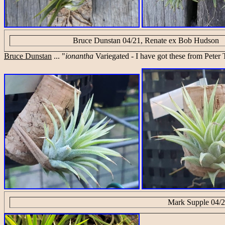
Bruce Dunstan 04/21, Renate ex Bob Hudson
Bruce Dunstan
... "
ionantha
Variegated - I have got these from Peter T
Mark Supple 04/2