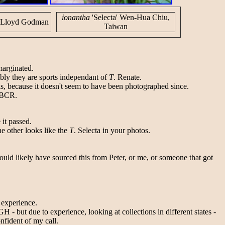
ionantha
'Selecta' Wen-Hua Chiu,
d Lloyd Godman
Taiwan
marginated.
bly they are sports independant of
T
. Renate.
s, because it doesn't seem to have been photographed since.
e BCR.
 it passed.
e other looks like the
T
. Selecta in your photos.
ould likely have sourced this from Peter, or me, or someone that got
 experience.
- but due to experience, looking at collections in different states -
nfident of my call.