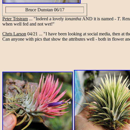
Bruce Dunstan 06/17
Peter Tristram
... "Indeed a lovely
ionantha
AND it is named -
T
. Ren
when well fed and not wet!"
Chris Larson
04/21 ... "I have been looking at social media, then at t
Can anyone with pics that show the attributes well - both in flower a