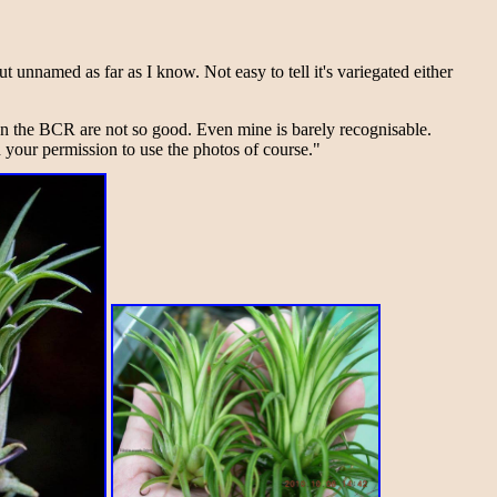
t unnamed as far as I know. Not easy to tell it's variegated either
 the BCR are not so good. Even mine is barely recognisable.
 your permission to use the photos of course."