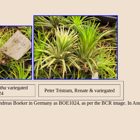
tha
variegated
Peter Tristram, Renate & variegated
24
 Andreas Boeker in Germany as BOE1024, as per the BCR image. In An