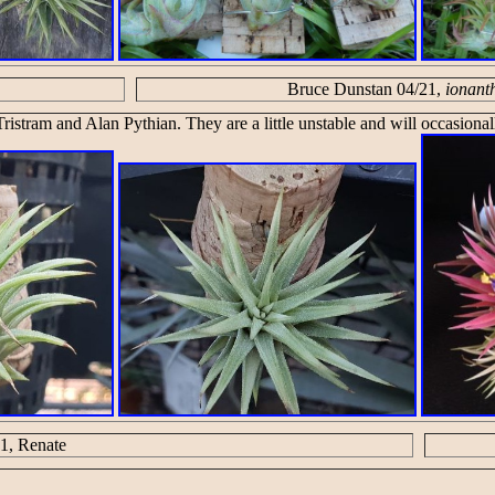
Bruce Dunstan 04/21,
ionant
ristram and Alan Pythian. They are a little unstable and will occasional
1, Renate