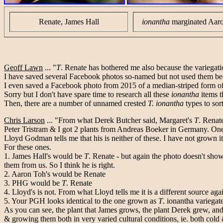
Renate, James Hall
ionantha
marginated Aar
Geoff Lawn
... "
T
. Renate has bothered me also because the variegati
I have saved several Facebook photos so-named but not used them beca
I even saved a Facebook photo from 2015 of a median-striped form o
Sorry but I don't have spare time to research all these
ionantha
items t
Then, there are a number of unnamed crested
T. ionantha
types to sor
Chris Larson
... "From what Derek Butcher said, Margaret's
T
. Renat
Peter Tristram & I got 2 plants from Andreas Boeker in Germany. One 
Lloyd Godman tells me that his is neither of these. I have not grown it
For these ones.
1. James Hall's would be
T
. Renate - but again the photo doesn't show
them from us. So I think he is right.
2. Aaron Toh's would be Renate
3. PHG would be
T
. Renate
4. Lloyd's is not. From what Lloyd tells me it is a different source aga
5. Your PGH looks identical to the one grown as
T
. ionantha variegat
As you can see, the plant that James grows, the plant Derek grew, and 
& growing them both in very varied cultural conditions, ie. both cold 