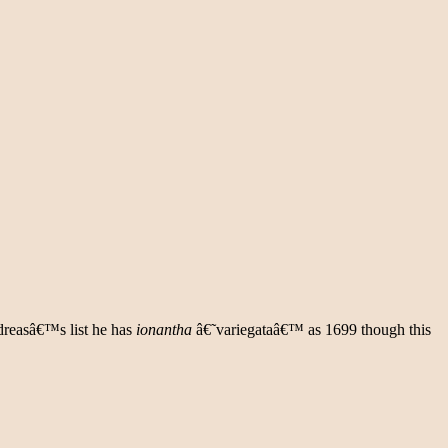
dreasâ€™s list he has
ionantha
â€˜variegataâ€™ as 1699 though this