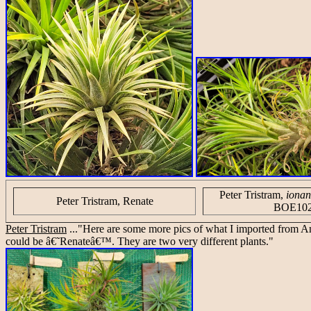
Peter Tristram,
ionan
Peter Tristram, Renate
BOE10
Peter Tristram
..."Here are some more pics of what I imported from
could be â€˜Renateâ€™. They are two very different plants."