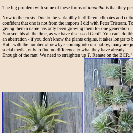
The big problem with some of these forms of
ionantha
is that they pe
Now to the crests. Due to the variability in different climates and cu
confident that one is not from the imports I did with Peter Tristram. 
giving them a name has only been growing them for one generation - so
You see this all the time, as we have discussed Geoff. You can't do t
an aberration - if you don't know the plants origins, it takes longer to b
But - with the number of newby's coming into our hobby, many are jum
social media, only to find no difference to what they have already.
Enough of the rant. We need to straighten up
T
. Renate on the BCR."