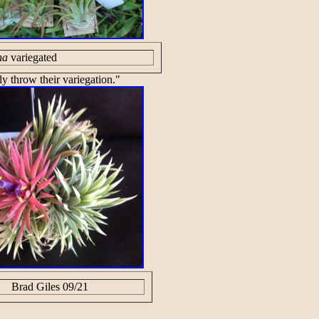
ha
variegated
ly throw their variegation."
Brad Giles 09/21