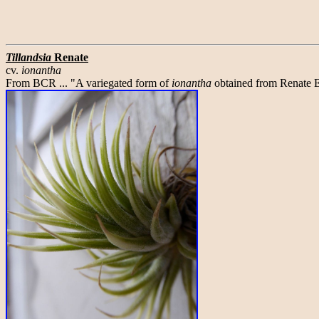
Tillandsia
Renate
cv.
ionantha
From BCR ... "A variegated form of
ionantha
obtained from Renate E