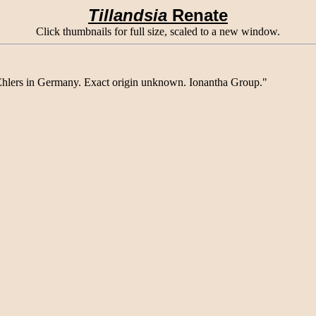
Tillandsia
Renate
Click thumbnails for full size, scaled to a new window.
hlers in Germany. Exact origin unknown. Ionantha Group."