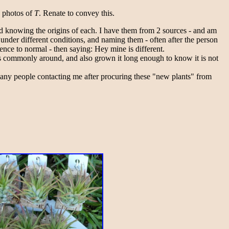
e photos of
T
. Renate to convey this.
and knowing the origins of each. I have them from 2 sources - and am
 under different conditions, and naming them - often after the person
ence to normal - then saying: Hey mine is different.
 is commonly around, and also grown it long enough to know it is not
many people contacting me after procuring these "new plants" from