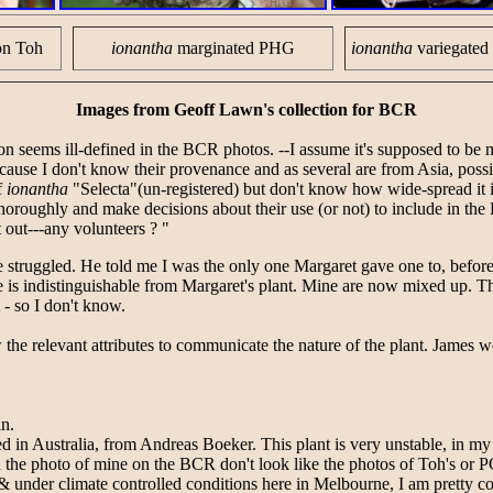
on Toh
ionantha
marginated PHG
ionantha
variegate
Images from Geoff Lawn's collection for BCR
on seems ill-defined in the BCR photos. --I assume it's supposed to be 
use I don't know their provenance and as several are from Asia, possi
f
ionantha
"Selecta"(un-registered) but don't know how wide-spread it i
horoughly and make decisions about their use (or not) to include in th
t out---any volunteers ? "
e struggled. He told me I was the only one Margaret gave one to, before
is indistinguishable from Margaret's plant. Mine are now mixed up. Th
 - so I don't know.
 the relevant attributes to communicate the nature of the plant. James w
in.
ed in Australia, from Andreas Boeker. This plant is very unstable, in my
the photo of mine on the BCR don't look like the photos of Toh's or PGH 
& under climate controlled conditions here in Melbourne, I am pretty co