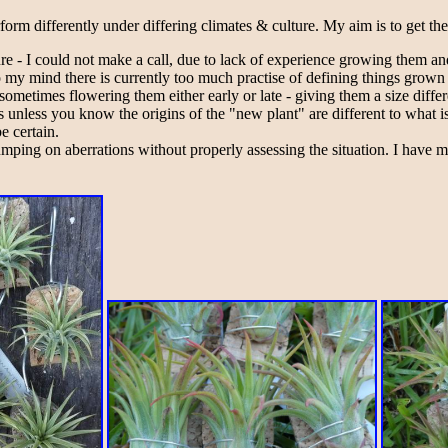
rform differently under differing climates & culture. My aim is to get th
lture - I could not make a call, due to lack of experience growing them 
To my mind there is currently too much practise of defining things grown
metimes flowering them either early or late - giving them a size differ
his unless you know the origins of the "new plant" are different to what
e certain.
ping on aberrations without properly assessing the situation. I have 