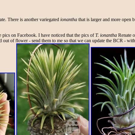
ate. There is another variegated
ionantha
that is larger and more open bu
he pics on Facebook. I have noticed that the pics of
T. ionantha
Renate on
nd out of flower - send them to me so that we can update the BCR - with