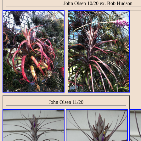
John Olsen 10/20 ex. Bob Hudson
John Olsen 11/20