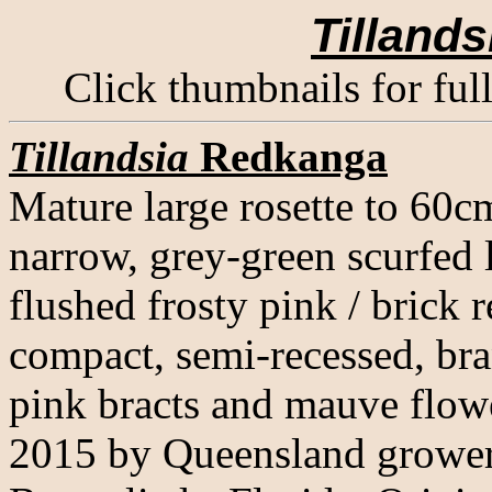
Tillands
Click thumbnails for ful
Tillandsia
Redkanga
Mature large rosette to 60c
narrow, grey-green scurfed 
flushed frosty pink / brick r
compact, semi-recessed, bra
pink bracts and mauve flowe
2015 by Queensland grower