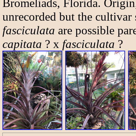
Bromeliads, Florida. Origin
unrecorded but the cultivar
fasciculata
are possible pare
capitata
? x
fasciculata
?