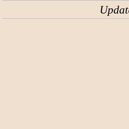
Updat