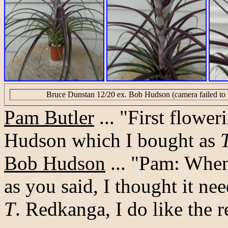
Bruce Dunstan 12/20 ex. Bob Hudson (camera failed to g
Pam Butler
... "First flower
Hudson which I bought as
Bob Hudson
... "Pam: When 
as you said, I thought it 
T
. Redkanga, I do like the r