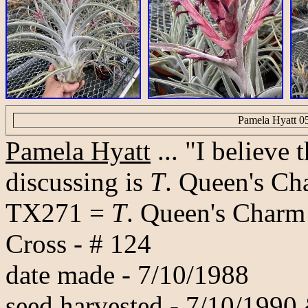
Pamela Hyatt 0
Pamela Hyatt
... "I believe
discussing is
T
. Queen's Cha
TX271 =
T
. Queen's Charm
Cross - # 124
date made - 7/10/1988
seed harvested - 7/10/1990