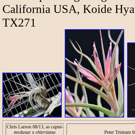
California USA, Koide Hyat
TX271
Chris Larson 08/13, as
caput-
medusae
x
ehlersiana
Peter Tristram 