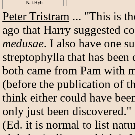
Nat.Hyb.
Peter Tristram
... "This is 
ago that Harry suggested c
medusae
. I also have one s
streptophylla that has been
both came from Pam with m
(before the publication of 
think either could have be
only just been discovered."
(Ed. it is normal to list na