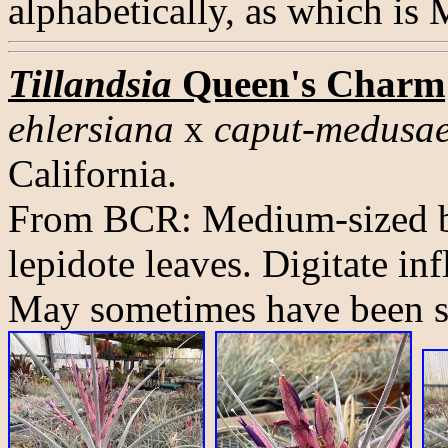
alphabetically, as which is
Tillandsia
Queen's Charm
ehlersiana
x
caput-medusa
California.
From BCR: Medium-sized bu
lepidote leaves. Digitate in
May sometimes have been so