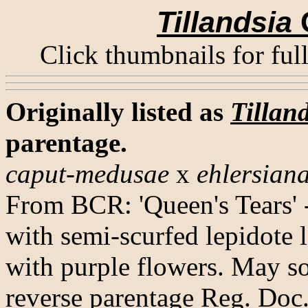
Tillandsia
Click thumbnails for ful
Originally listed as
Tillan
parentage.
caput-medusae
x
ehlersian
From BCR: 'Queen's Tears' 
with semi-scurfed lepidote l
with purple flowers. May s
reverse parentage Reg. Doc