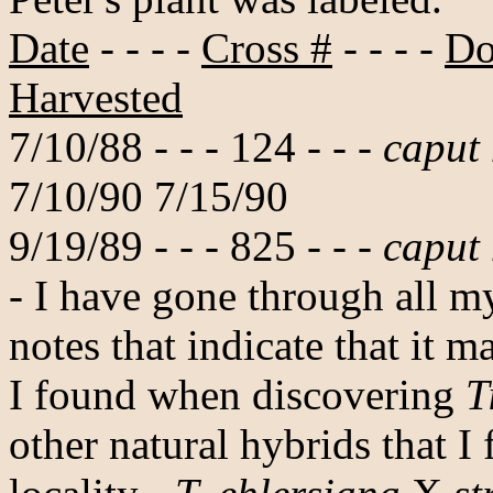
Date
- - - -
Cross #
- - - -
Do
Harvested
7/10/88 - - - 124 - - -
caput
7/10/90 7/15/90
9/19/89 - - - 825 - - -
caput
- I have gone through all m
notes that indicate that it 
I found when discovering
T
other natural hybrids that I