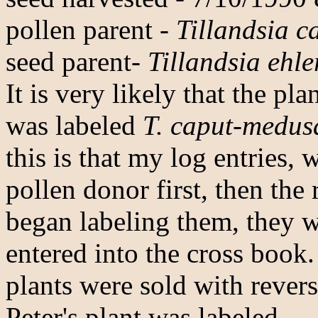
pollen parent -
Tillandsia 
seed parent-
Tillandsia ehle
It is very likely that the pl
was labeled
T. caput-medus
this is that my log entries, 
pollen donor first, then the
began labeling them, they w
entered into the cross book.
plants were sold with revers
Peter's plant was labeled.