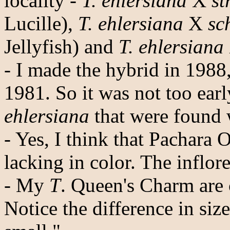
locality -
T. ehlersiana
X
st
Lucille),
T. ehlersiana
X
sc
Jellyfish) and
T. ehlersiana
- I made the hybrid in 198
1981. So it was not too ear
ehlersiana
that were found 
- Yes, I think that Pachara O
lacking in color. The inflore
- My
T
. Queen's Charm are 
Notice the difference in siz