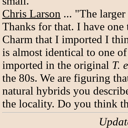
small."
Chris Larson
... "The larger
Thanks for that. I have one 
Charm that I imported I th
is almost identical to one of
imported in the original
T. 
the 80s. We are figuring tha
natural hybrids you describ
the locality. Do you think t
Updat