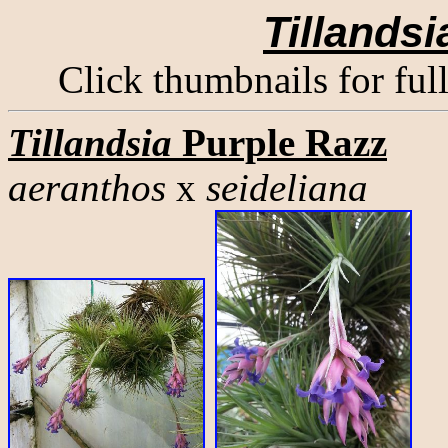
Tillandsi
Click thumbnails for ful
Tillandsia
Purple Razz
aeranthos
x
seideliana