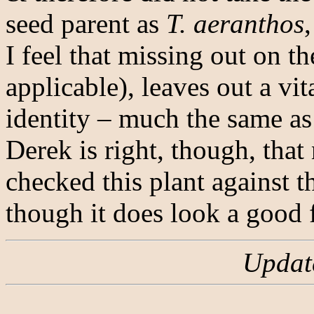
seed parent as
T. aeranthos
I feel that missing out on th
applicable), leaves out a vit
identity – much the same as 
Derek is right, though, tha
checked this plant against t
though it does look a good f
Updat