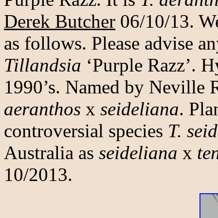
Derek Butcher
06/10/13. We 
as follows. Please advise an
Tillandsia
‘Purple Razz’. Hy
1990’s. Named by Neville 
aeranthos
x
seideliana
. Pla
controversial species
T. sei
Australia as
seideliana
x
te
10/2013.