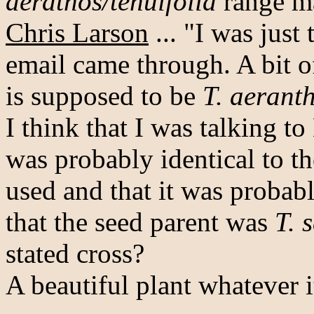
aerathos/tenuifolia
range m
Chris Larson
... "I was just
email came through. A bit o
is supposed to be
T. aerant
I think that I was talking t
was probably identical to t
used and that it was probab
that the seed parent was
T. 
stated cross?
A beautiful plant whatever it