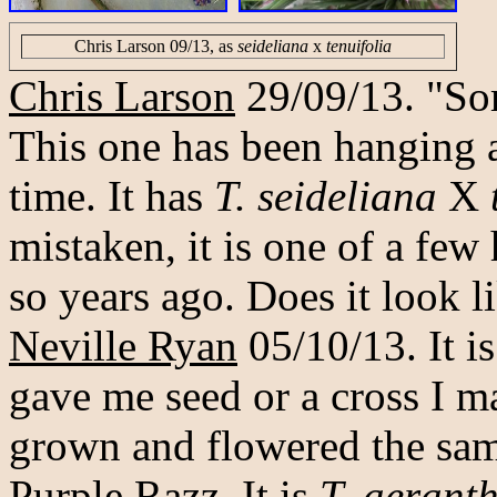
Chris Larson 09/13, as
seideliana
x
tenuifolia
Chris Larson
29/09/13. "So
This one has been hanging 
time. It has
T. seideliana
X
mistaken, it is one of a few
so years ago. Does it look 
Neville Ryan
05/10/13. It i
gave me seed or a cross I m
grown and flowered the same
Purple Razz. It is
T. aerant