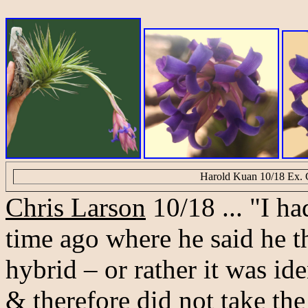
Harold Kuan 10/18 Ex. 
Chris Larson
10/18 ... "I h
time ago where he said he th
hybrid – or rather it was ide
& therefore did not take th