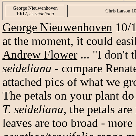
George Nieuwenhoven
Chris Larson 1
10/17, as
seideliana
George Nieuwenhoven
10/17
at the moment, it could easi
Andrew Flower
... "I don't
seideliana
- compare Renate
attached pics of what we g
The petals on your plant do
T. seideliana
, the petals ar
leaves are too broad - more 