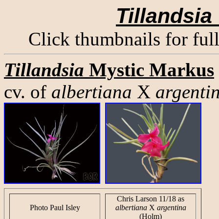
Tillandsia
Click thumbnails for ful
Tillandsia
Mystic Markus
cv. of
albertiana
X
argenti
Chris Larson 11/18 as
Photo Paul Isley
albertiana
X
argentina
(Holm)