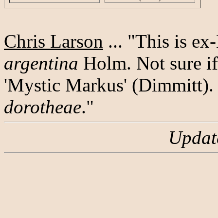
Chris Larson
... "This is e
argentina
Holm. Not sure if
'Mystic Markus' (Dimmitt). 
dorotheae
."
Updat