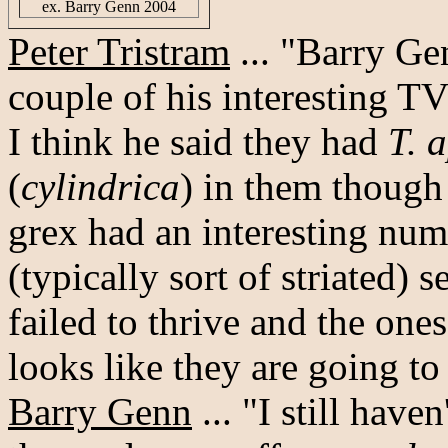
ex. Barry Genn 2004
Peter Tristram
... "Barry Ge
couple of his interesting T
I think he said they had
T. 
(
cylindrica
) in them though 
grex had an interesting num
(typically sort of striated)
failed to thrive and the one
looks like they are going to
Barry Genn
... "I still have