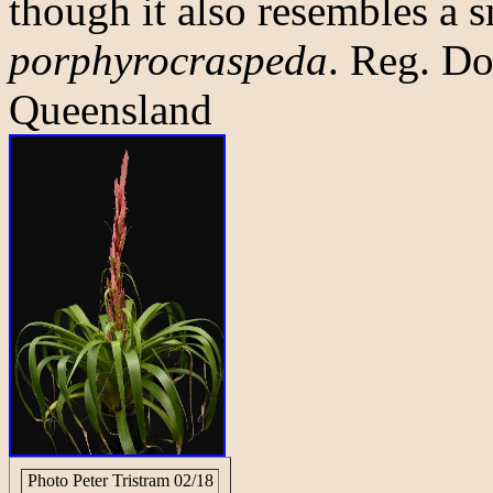
though it also resembles a 
porphyrocraspeda
. Reg. Do
Queensland
Photo Peter Tristram 02/18