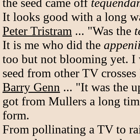
the seed came off
tequenda
It looks good with a long wa
Peter Tristram
... "Was the
It is me who did the
appeni
too but not blooming yet. I
seed from other TV crosses 
Barry Genn
... "It was the 
got from Mullers a long tim
form.
From pollinating a TV to rai