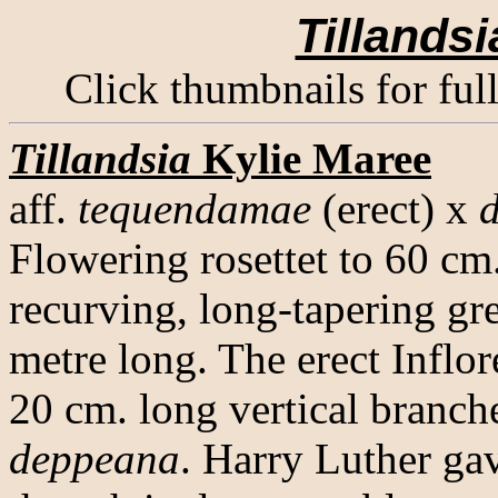
Tillandsi
Click thumbnails for ful
Tillandsia
Kylie Maree
aff.
tequendamae
(erect) x
Flowering rosettet to 60 cm
recurving, long-tapering gr
metre long. The erect Inflo
20 cm. long vertical branch
deppeana
. Harry Luther gav