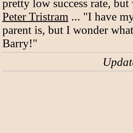
pretty low success rate, but
Peter Tristram
... "I have m
parent is, but I wonder wha
Barry!"
Updat