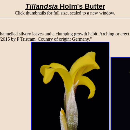
Tillandsia
Holm's Butter
Click thumbnails for full size, scaled to a new window.
 channelled silvery leaves and a clumping growth habit. Arching or ere
/2015 by P Tristram. Country of origin: Germany."