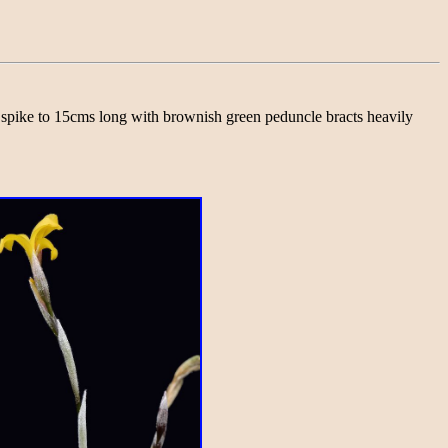
ct spike to 15cms long with brownish green peduncle bracts heavily