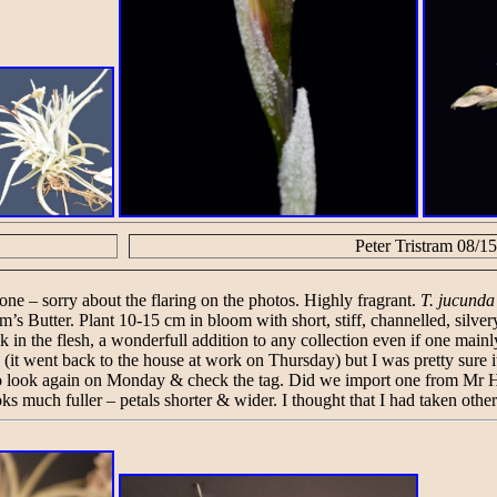
Peter Tristram 08/15
one – sorry about the flaring on the photos. Highly fragrant.
T. jucunda
olm’s Butter. Plant 10-15 cm in bloom with short, stiff, channelled, silv
week in the flesh, a wonderfull addition to any collection even if one main
(it went back to the house at work on Thursday) but I was pretty sure 
ve to look again on Monday & check the tag. Did we import one from Mr 
oks much fuller – petals shorter & wider. I thought that I had taken othe