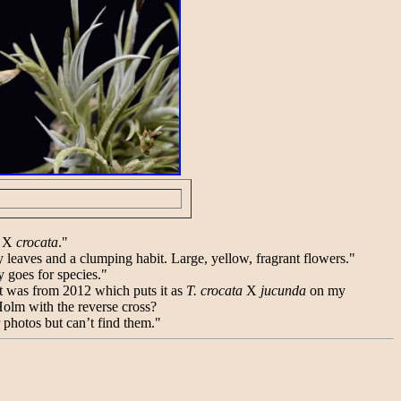
X
crocata
."
ery leaves and a clumping habit. Large, yellow, fragrant flowers."
ly goes for species."
it was from 2012 which puts it as
T. crocata
X
jucunda
on my
Holm with the reverse cross?
r photos but can’t find them."