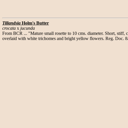
Tillandsia
Holm's Butter
crocata
x
jucunda
From BCR ... "Mature small rosette to 10 cms. diameter. Short, stiff,
overlaid with white trichomes and bright yellow flowers. Reg. Doc. 8