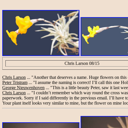
Chris Larson 08/15
Chris Larson
... "Another that deserves a name. Huge flowers on this 
Peter Tristram
... "I assume the naming is correct! I’ll call this one H
George Nieuwenhoven
... "This is a little beauty Peter, saw it last 
Chris Larson
... "I couldn’t remember which way round the cross was 
paperwork. Sorry if I said differently in the previous email. I’ll ha
Your plant itself looks very similar to mine, but the flower on mine lo