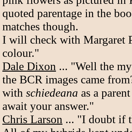
quoted parentage in the boo
matches though.
I will check with Margaret P
colour."
Dale Dixon
... "Well the m
the BCR images came from? 
with
schiedeana
as a parent
await your answer."
Chris Larson
... "I doubt if