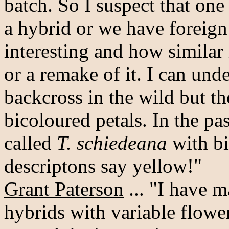
batch. So I suspect that one
a hybrid or we have foreign
interesting and how similar 
or a remake of it. I can un
backcross in the wild but t
bicoloured petals. In the pa
called
T. schiedeana
with bi
descriptons say yellow!"
Grant Paterson
... "I have 
hybrids with variable flower