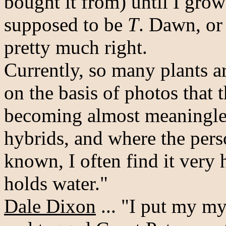
bought it from) until I grow
supposed to be
T
. Dawn, or
pretty much right.
Currently, so many plants a
on the basis of photos that t
becoming almost meaningles
hybrids, and where the perso
known, I often find it very
holds water."
Dale Dixon
... "I put my m