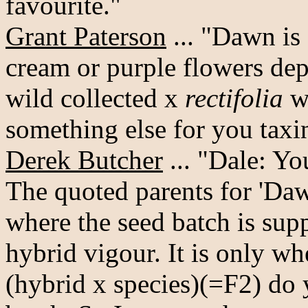
favourite."
Grant Paterson
... "Dawn is
cream or purple flowers dep
wild collected x
rectifolia
wi
something else for you taxino
Derek Butcher
... "Dale: Y
The quoted parents for 'Daw
where the seed batch is sup
hybrid vigour. It is only w
(hybrid x species)(=F2) do 