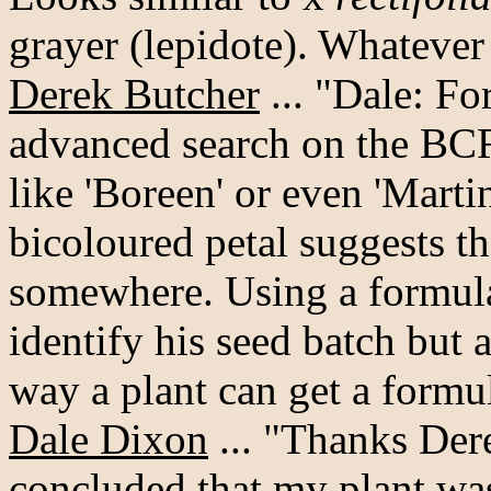
grayer (lepidote). Whatever it
Derek Butcher
... "Dale: F
advanced search on the BCR
like 'Boreen' or even 'Martin
bicoloured petal suggests t
somewhere. Using a formula 
identify his seed batch but a
way a plant can get a formu
Dale Dixon
... "Thanks Dere
concluded that my plant wasn