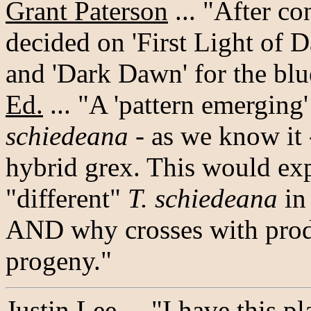
Grant Paterson
... "After c
decided on 'First Light of 
and 'Dark Dawn' for the blu
Ed.
... "A 'pattern emerging
schiedeana
- as we know it -
hybrid grex. This would exp
"different"
T. schiedeana
in 
AND why crosses with produ
progeny."
Justin Lee
... "I have this p