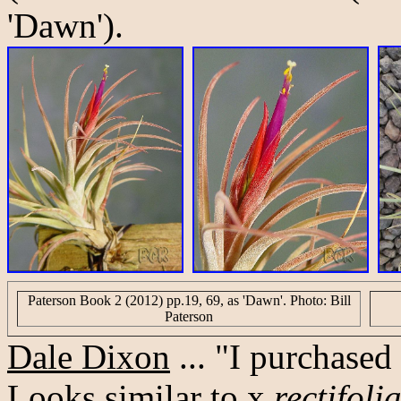
'Dawn').
Paterson Book 2 (2012) pp.19, 69, as 'Dawn'. Photo: Bill
Paterson
Dale Dixon
... "I purchased
Looks similar to x
rectifoli