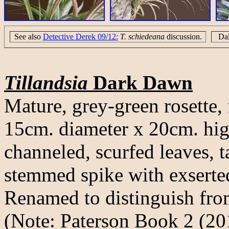
See also
Detective Derek 09/12:
T. schiedeana
discussion.
Da
Tillandsia
Dark Dawn
Mature, grey-green rosette, 
15cm. diameter x 20cm. hig
channeled, scurfed leaves, t
stemmed spike with exserted
Renamed to distinguish fro
(Note: Paterson Book 2 (201