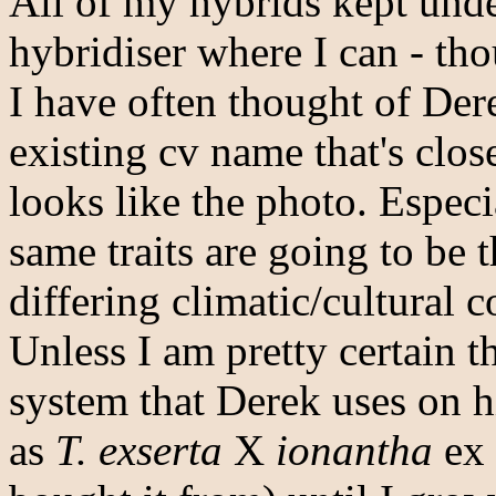
All of my hybrids kept under
hybridiser where I can - tho
I have often thought of Der
existing cv name that's close
looks like the photo. Especi
same traits are going to be 
differing climatic/cultural c
Unless I am pretty certain th
system that Derek uses on hi
as
T. exserta
X
ionantha
ex 