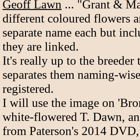
Geoff Lawn
... "Grant & Ma
different coloured flowers a
separate name each but inc
they are linked.
It's really up to the breeder
separates them naming-wise
registered.
I will use the image on 'Bro
white-flowered T. Dawn, an
from Paterson's 2014 DVD, t