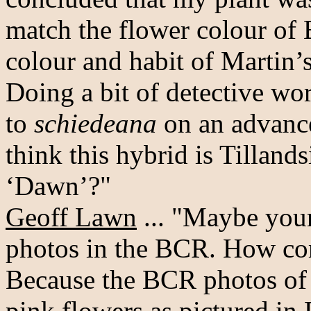
match the flower colour of 
colour and habit of Martin’s
Doing a bit of detective wo
to
schiedeana
on an advance
think this hybrid is Tillan
‘Dawn’?"
Geoff Lawn
... "Maybe your
photos in the BCR. How come
Because the BCR photos of 
pink flowers as pictured in