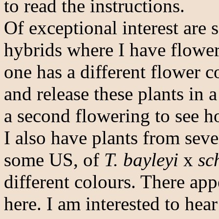
to read the instructions.
Of exceptional interest are
hybrids where I have flower
one has a different flower c
and release these plants in a
a second flowering to see h
I also have plants from seve
some US, of
T. bayleyi
x
sc
different colours. There app
here. I am interested to hea