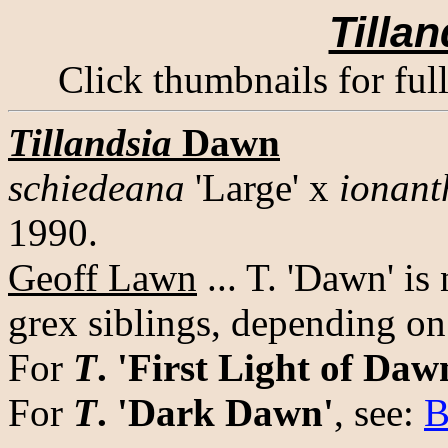
Tillan
Click thumbnails for ful
Tillandsia
Dawn
schiedeana
'Large' x
ionant
1990.
Geoff Lawn
... T. 'Dawn' is
grex siblings, depending on
For
T
. 'First Light of Daw
For
T
. 'Dark Dawn'
, see:
B