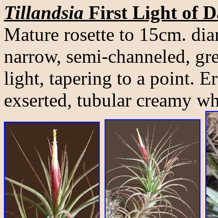
Tillandsia
First Light of 
Mature rosette to 15cm. di
narrow, semi-channeled, gre
light, tapering to a point. E
exserted, tubular creamy wh