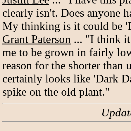
clearly isn't. Does anyone h
My thinking is it could be
Grant Paterson
... "I think 
me to be grown in fairly low 
reason for the shorter than 
certainly looks like 'Dark 
spike on the old plant."
Updat