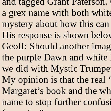
and tagged Grant Paterson. 
a grex name with both white
mystery about how this can 
His response is shown belo
Geoff: Should another imag
the purple Dawn and white 
we did with Mystic Trumpe
My opinion is that the real 
Margaret’s book and the wh
name to stop further confus