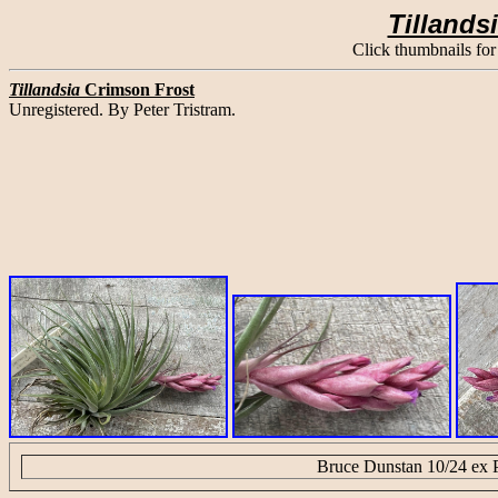
Tillands
Click thumbnails for
Tillandsia
Crimson Frost
Unregistered. By Peter Tristram.
Bruce Dunstan 10/24 ex P