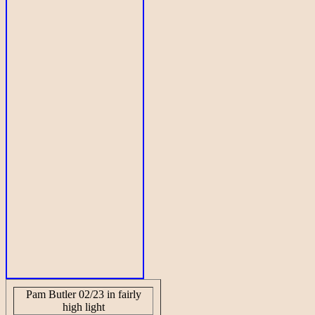
Pam Butler 02/23 in fairly
high light