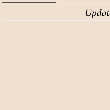
Updat