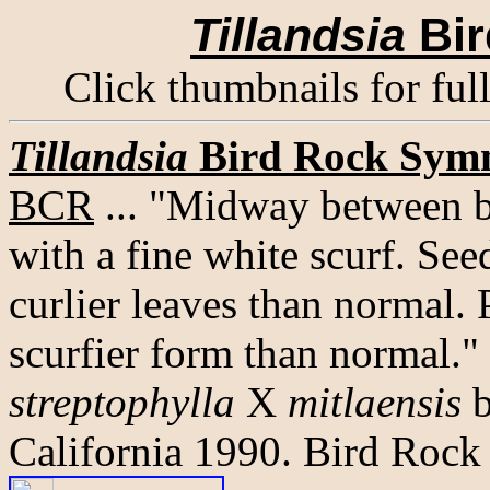
Tillandsia
Bir
Click thumbnails for ful
Tillandsia
Bird Rock Sym
BCR
... "Midway between b
with a fine white scurf. See
curlier leaves than normal. P
scurfier form than normal."
streptophylla
X
mitlaensis
b
California 1990. Bird Rock