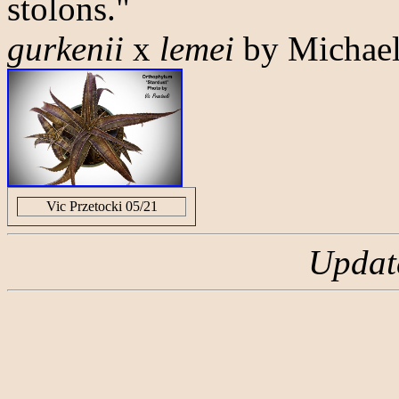
stolons."
gurkenii
x
lemei
by Michael
Vic Przetocki 05/21
Updat