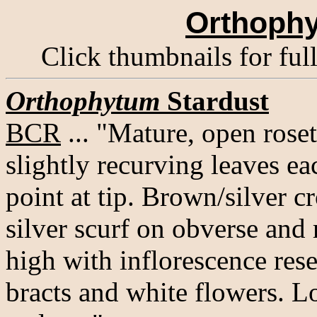
Orthophy
Click thumbnails for ful
Orthophytum
Stardust
BCR
... "Mature, open roset
slightly recurving leaves ea
point at tip. Brown/silver 
silver scurf on obverse and 
high with inflorescence re
bracts and white flowers. L