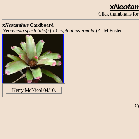
x
Neota
Click thumbnails for
x
Neotanthus
Cardboard
Neoregelia spectabilis
(?) x
Cryptanthus zonatus
(?), M.Foster.
Kerry McNicol 04/10.
Up