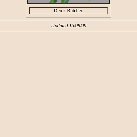
Derek Butcher.
Updated 15/08/09