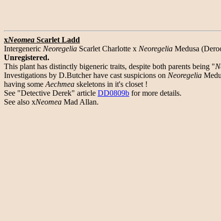
x
Neomea
Scarlet Ladd
Intergeneric
Neoregelia
Scarlet Charlotte x
Neoregelia
Medusa (Deroos
Unregistered.
This plant has distinctly bigeneric traits, despite both parents being "
N
Investigations by D.Butcher have cast suspicions on
Neoregelia
Medu
having some
Aechmea
skeletons in it's closet !
See "Detective Derek" article
DD0809b
for more details.
See also x
Neomea
Mad Allan.