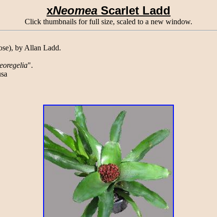
x
Neomea
Scarlet Ladd
Click thumbnails for full size, scaled to a new window.
e), by Allan Ladd.
eoregelia
".
sa