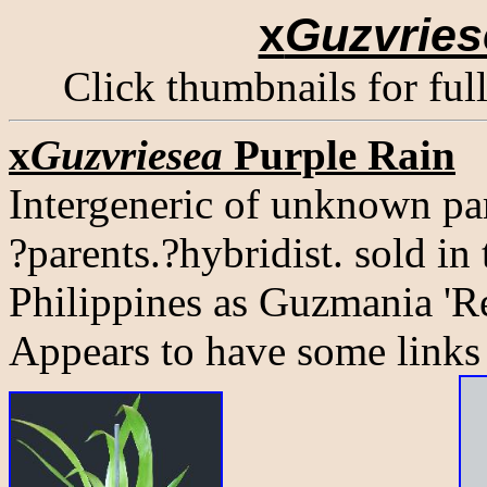
x
Guzvries
Click thumbnails for ful
x
Guzvriesea
Purple Rain
Intergeneric of unknown pa
?parents.?hybridist. sold in
Philippines as Guzmania 'Re
Appears to have some links 