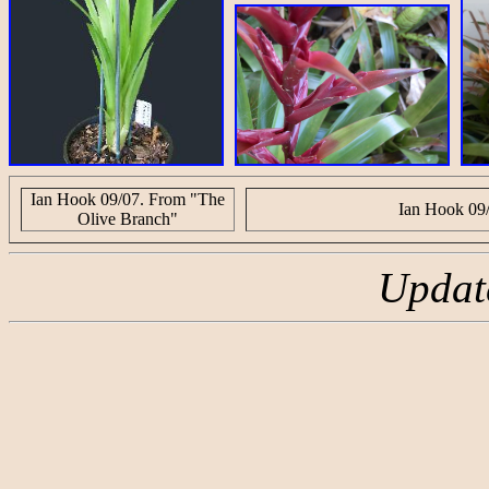
Ian Hook 09/07. From "The
Ian Hook 09
Olive Branch"
Updat