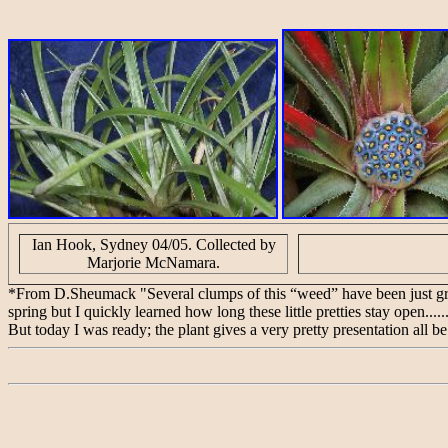
Ian Hook, Sydney 04/05. Collected by
Marjorie McNamara.
*From D.Sheumack "Several clumps of this “weed” have been just growi
spring but I quickly learned how long these little pretties stay open......
But today I was ready; the plant gives a very pretty presentation all be