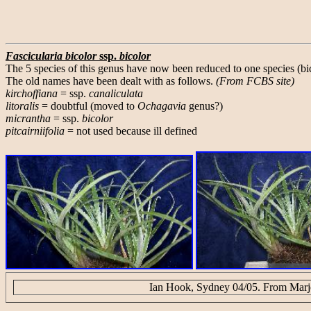
Fascicularia bicolor
ssp.
bicolor
The 5 species of this genus have now been reduced to one species (bic
The old names have been dealt with as follows.
(From FCBS site)
kirchoffiana
= ssp.
canaliculata
litoralis
= doubtful (moved to
Ochagavia
genus?)
micrantha
= ssp.
bicolor
pitcairniifolia
= not used because ill defined
Ian Hook, Sydney 04/05. From Marjo