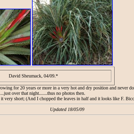
David Sheumack, 04/09.*
ng for 20 years or more in a very hot and dry position and never done 
...just over that night.......thus no photos then.
 it very short; (And I chopped the leaves in half and it looks like F. Bic
Updated 18/05/09