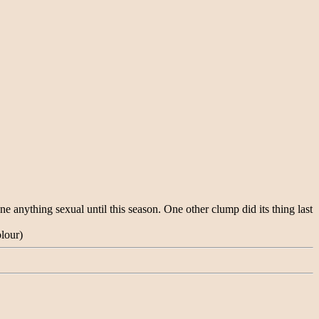
anything sexual until this season. One other clump did its thing last
olour)