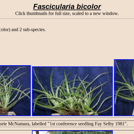
Fascicularia bicolor
Click thumbnails for full size, scaled to a new window.
olor) and 2 sub-species.
rie McNamara, labelled "1st conference seedling Fay Selby 1981".