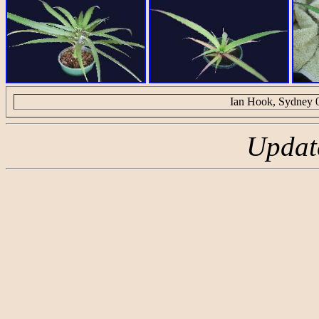
Ian Hook, Sydney 
Updat