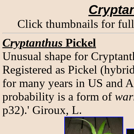
Crypta
Click thumbnails for ful
Cryptanthus
Pickel
Unusual shape for Cryptanth
Registered as Pickel (hybrid
for many years in US and 
probability is a form of
war
p32).' Giroux, L.