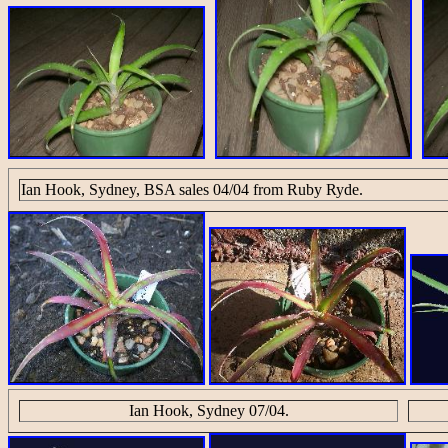
Ian Hook, Sydney, BSA sales 04/04 from Ruby Ryde.
Ian Hook, Sydney 07/04.