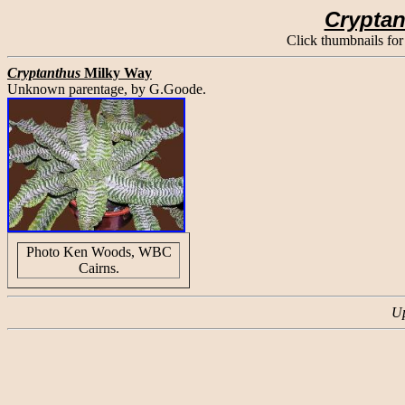
Crypta
Click thumbnails for
Cryptanthus
Milky Way
Unknown parentage, by G.Goode.
Photo Ken Woods, WBC
Cairns.
Up