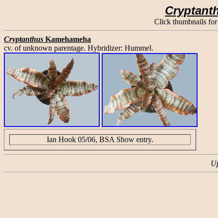
Cryptant
Click thumbnails for
Cryptanthus
Kamehameha
cv. of unknown parentage. Hybridizer: Hummel.
Ian Hook 05/06, BSA Show entry.
Up