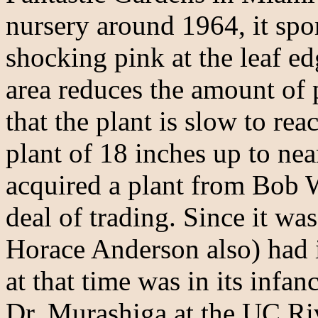
nursery around 1964, it spor
shocking pink at the leaf ed
area reduces the amount of 
that the plant is slow to re
plant of 18 inches up to ne
acquired a plant from Bob 
deal of trading. Since it wa
Horace Anderson also) had i
at that time was in its infa
Dr. Murashiga at the UC Ri