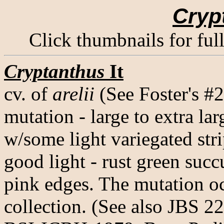
Cryp
Click thumbnails for ful
Cryptanthus
It
cv. of
arelii
(See Foster's #
mutation - large to extra lar
w/some light variegated str
good light - rust green suc
pink edges. The mutation o
collection. (See also JBS 2