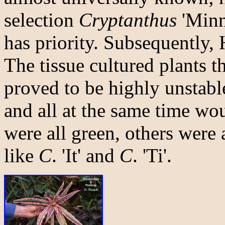
selection
Cryptanthus
'Minn
has priority. Subsequently,
The tissue cultured plants t
proved to be highly unstable
and all at the same time wo
were all green, others were 
like
C
. 'It' and
C
. 'Ti'.