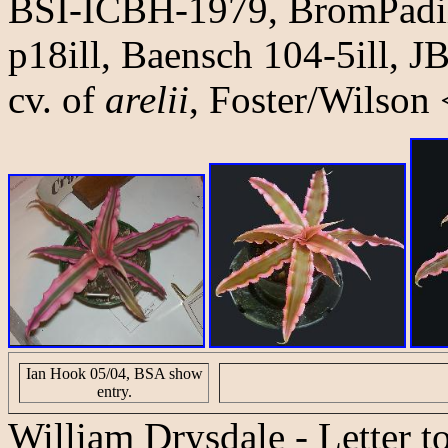
BSI-ICBH-1979, BromPadilla
p18ill, Baensch 104-5ill, JB
cv. of
arelii
, Foster/Wilson
Ian Hook 05/04, BSA show
entry.
William Drysdale
- Letter t