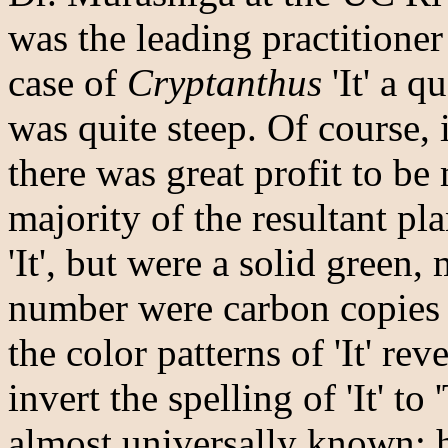
was the leading practitioner 
case of
Cryptanthus
'It' a q
was quite steep. Of course, 
there was great profit to be 
majority of the resultant pl
'It', but were a solid green
number were carbon copies
the color patterns of 'It' re
invert the spelling of 'It' to
almost universally known;