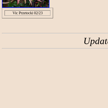
Vic Przetocki 02/23
Updat