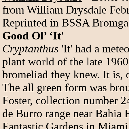
from William Drysdale Feb
Reprinted in BSSA Bromga
Good Ol’ ‘It'
Cryptanthus
'It' had a meteo
plant world of the late 196
bromeliad they knew. It is, 
The all green form was brou
Foster, collection number 
de Burro range near Bahia B
Fantastic Gardens in Miami 