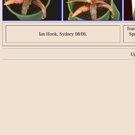
Iva
Ian Hook, Sydney 08/06.
Sp
Up