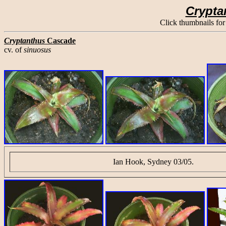
Crypta
Click thumbnails for
Cryptanthus
Cascade
cv. of
sinuosus
Ian Hook, Sydney 03/05.