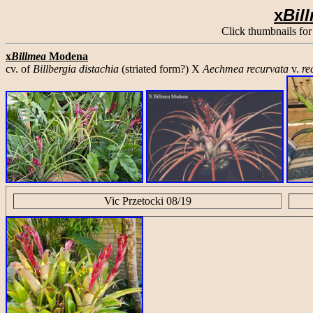
x
Bil
Click thumbnails for
x
Billmea
Modena
cv. of
Billbergia distachia
(striated form?) X
Aechmea recurvata
v.
re
Vic Przetocki 08/19