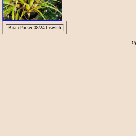
Brian Parker 08/24 Ipswich
Up