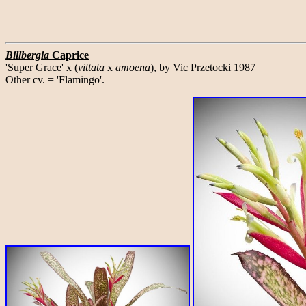
Billbergia
Caprice
'Super Grace' x (
vittata
x
amoena
), by Vic Przetocki 1987
Other cv. = 'Flamingo'.