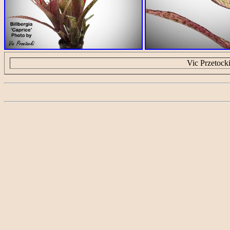
Vic Przetock