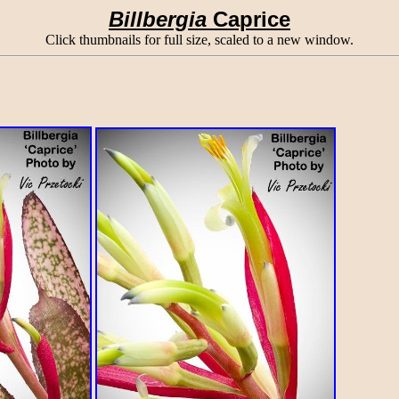
Billbergia
Caprice
Click thumbnails for full size, scaled to a new window.