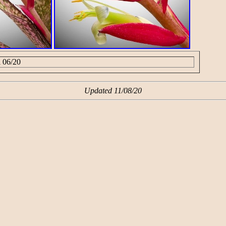
i 06/20
Updated 11/08/20