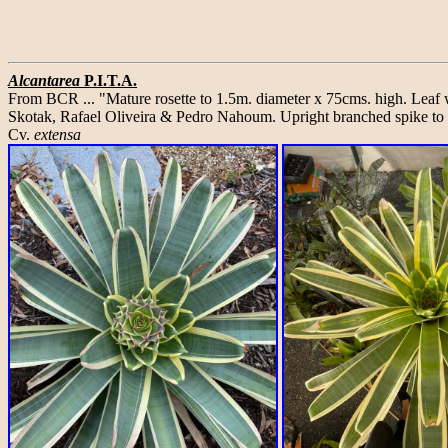
Alcantarea
P.I.T.A.
From BCR ... "Mature rosette to 1.5m. diameter x 75cms. high. Leaf
Skotak, Rafael Oliveira & Pedro Nahoum. Upright branched spike to 2
Cv.
extensa