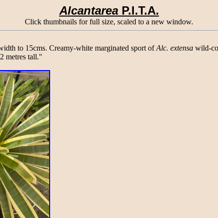
Alcantarea
P.I.T.A.
Click thumbnails for full size, scaled to a new window.
 width to 15cms. Creamy-white marginated sport of
Alc. extensa
wild-col
 metres tall."