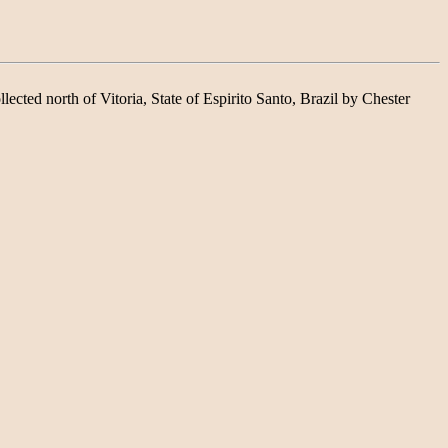
lected north of Vitoria, State of Espirito Santo, Brazil by Chester