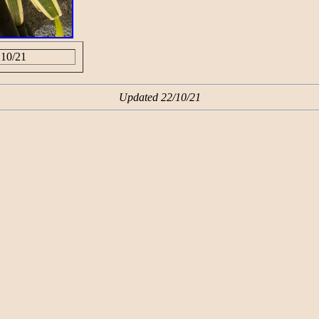
 10/21
Updated 22/10/21