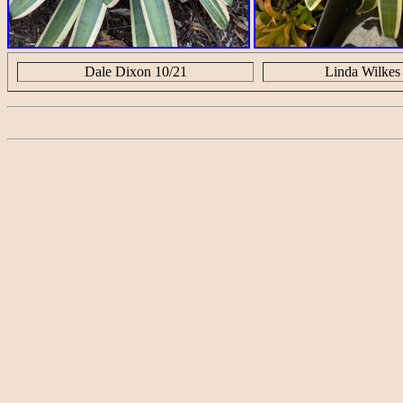
Dale Dixon 10/21
Linda Wilkes