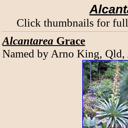
Alcant
Click thumbnails for ful
Alcantarea
Grace
Named by Arno King, Qld,