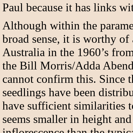
Paul because it has links wi
Although within the parame
broad sense, it is worthy of
Australia in the 1960’s from
the Bill Morris/Adda Abend
cannot confirm this. Since t
seedlings have been distribu
have sufficient similarities 
seems smaller in height and
inflorescence than the typic