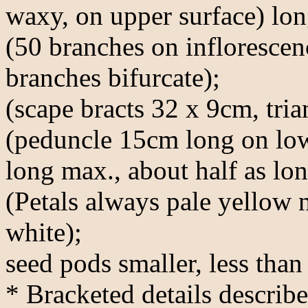
waxy, on upper surface) long
(50 branches on inflorescen
branches bifurcate);
(scape bracts 32 x 9cm, tria
(peduncle 15cm long on low
long max., about half as lon
(Petals always pale yellow 
white);
seed pods smaller, less than 
* Bracketed details describe