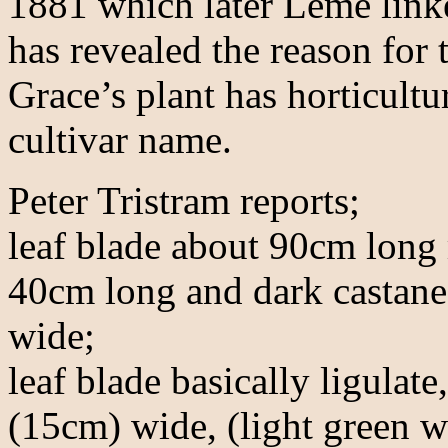
1881 which later Leme link
has revealed the reason for 
Grace’s plant has horticultu
cultivar name.
Peter Tristram reports;
leaf blade about 90cm long 
40cm long and dark castane
wide;
leaf blade basically ligulat
(15cm) wide, (light green w