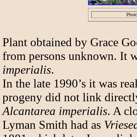
Photo
Plant obtained by Grace Go
from persons unknown. It 
imperialis
.
In the late 1990’s it was real
progeny did not link directl
Alcantarea imperialis
. A cl
Lyman Smith had as
Vriese