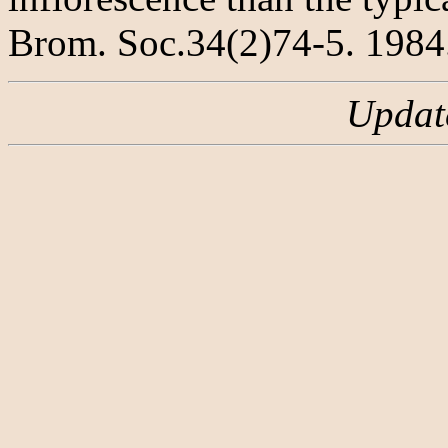
Brom. Soc.34(2)74-5. 1984
Updat