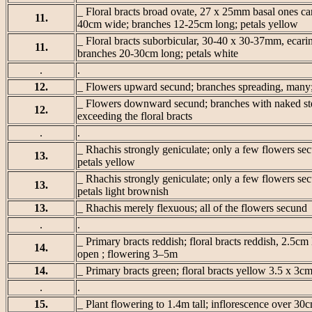
_ Floral bracts broad ovate, 27 x 25mm basal ones car
11.
40cm wide; branches 12-25cm long; petals yellow
_ Floral bracts suborbicular, 30-40 x 30-37mm, ecarin
11.
branches 20-30cm long; petals white
.
.
12.
_ Flowers upward secund; branches spreading, many
_ Flowers downward secund; branches with naked steri
12.
exceeding the floral bracts
.
.
_ Rhachis strongly geniculate; only a few flowers sec
13.
petals yellow
_ Rhachis strongly geniculate; only a few flowers secu
13.
petals light brownish
13.
_ Rhachis merely flexuous; all of the flowers secund
.
.
_ Primary bracts reddish; floral bracts reddish, 2.5cm
14.
open ; flowering 3–5m
14.
_ Primary bracts green; floral bracts yellow 3.5 x 3c
.
.
15.
_ Plant flowering to 1.4m tall; inflorescence over 30