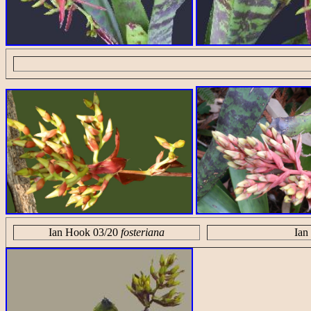
Ian Hook 03/20
fosteriana
Ian