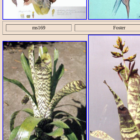
ms169
Foster