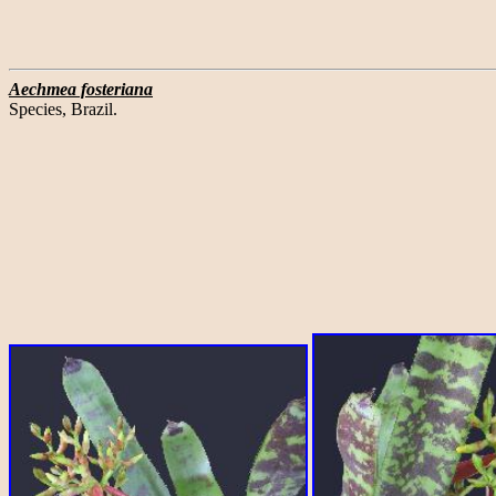
Aechmea fosteriana
Species, Brazil.