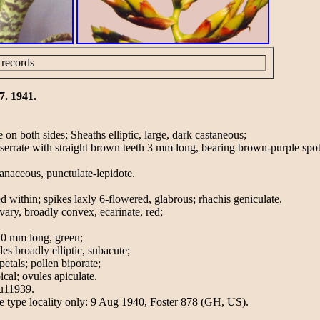
 records
7. 1941.
 on both sides; Sheaths elliptic, large, dark castaneous;
 serrate with straight brown teeth 3 mm long, bearing brown-purple spot
anaceous, punctulate-lepidote.
d within; spikes laxly 6-flowered, glabrous; rhachis geniculate.
vary, broadly convex, ecarinate, red;
10 mm long, green;
es broadly elliptic, subacute;
petals; pollen biporate;
cal; ovules apiculate.
Ju11939.
the type locality only: 9 Aug 1940, Foster 878 (GH, US).