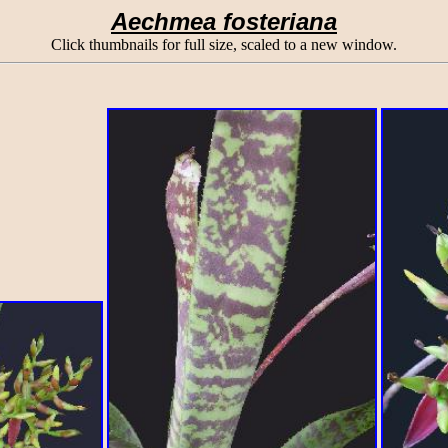
Aechmea fosteriana
Click thumbnails for full size, scaled to a new window.