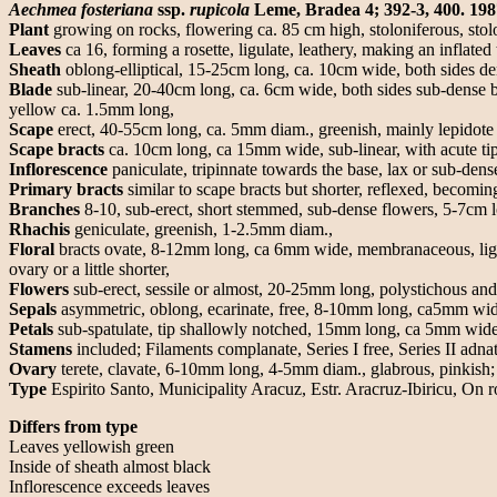
Aechmea fosteriana
ssp.
rupicola
Leme, Bradea 4; 392-3, 400. 198
Plant
growing on rocks, flowering ca. 85 cm high, stoloniferous, sto
Leaves
ca 16, forming a rosette, ligulate, leathery, making an inflated
Sheath
oblong-elliptical, 15-25cm long, ca. 10cm wide, both sides den
Blade
sub-linear, 20-40cm long, ca. 6cm wide, both sides sub-dense b
yellow ca. 1.5mm long,
Scape
erect, 40-55cm long, ca. 5mm diam., greenish, mainly lepidote t
Scape bracts
ca. 10cm long, ca 15mm wide, sub-linear, with acute tip 
Inflorescence
paniculate, tripinnate towards the base, lax or sub-den
Primary bracts
similar to scape bracts but shorter, reflexed, becoming
Branches
8-10, sub-erect, short stemmed, sub-dense flowers, 5-7cm 
Rhachis
geniculate, greenish, 1-2.5mm diam.,
Floral
bracts ovate, 8-12mm long, ca 6mm wide, membranaceous, lightly
ovary or a little shorter,
Flowers
sub-erect, sessile or almost, 20-25mm long, polystichous an
Sepals
asymmetric, oblong, ecarinate, free, 8-10mm long, ca5mm wide,
Petals
sub-spatulate, tip shallowly notched, 15mm long, ca 5mm wide, y
Stamens
included; Filaments complanate, Series I free, Series II adnat
Ovary
terete, clavate, 6-10mm long, 4-5mm diam., glabrous, pinkish;
Type
Espirito Santo, Municipality Aracuz, Estr. Aracruz-Ibiricu, O
Differs from type
Leaves yellowish green
Inside of sheath almost black
Inflorescence exceeds leaves