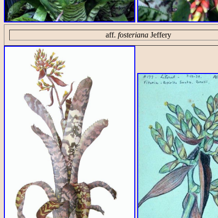
aff.
fosteriana
Jeffery