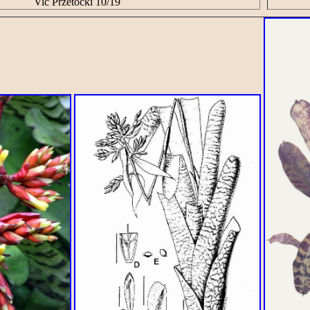
Vic Przetocki 10/19