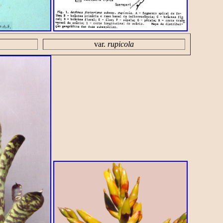
var.
rupicola