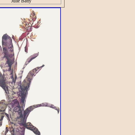
Julie Batty