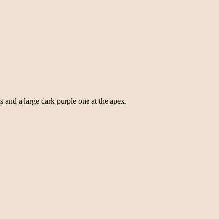
s and a large dark purple one at the apex.