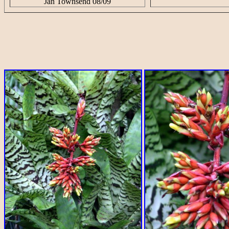
Jan Townsend 08/09