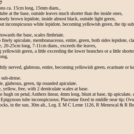
7
lons ca. 15cm long, 15mm diam.,
 tube at the base, outside leaves much shorter than the inside ones,
sely brown lepidote, inside almost black, outside light green,
ut inconspicuous white lepidote, becoming yellowish green, the tip sub-
owards the base, scales fimbriate.
finely apiculate, membranaceous, entire, green, both sides lepidote, cl
se, 20-25cm long, 7-11cm diam., exceeds the leaves,
 yellowish green, a little exceeding the lower branches or a little shorter
long,
 nerved, glabrous, entire, becoming yellowish green, ecarinate or keel
d sub-dense.
 glabrous, green, tip rounded apiculate.
ellow, free, with 2 denticulate scales at base.
e hugh on petal; Anthers linear, 4mm long, blunt at base, tip apiculate, 
 Epigynous tube inconspicuous; Placentae fixed in middle near tip; Ovu
n rocks, in the sun, 30m alt., Leg. E M C Leme 1126, R Menescal & R 