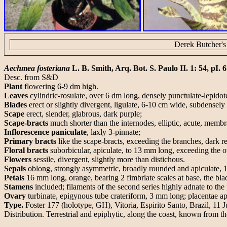
Derek Butcher's
Aechmea fosteriana
L. B. Smith, Arq. Bot. S. Paulo II. 1: 54, pI. 6
Desc. from S&D
Plant
flowering 6-9 dm high.
Leaves
cylindric-rosulate, over 6 dm long, densely punctulate-lepidote
Blades
erect or slightly divergent, ligulate, 6-10 cm wide, subdensely
Scape
erect, slender, glabrous, dark purple;
Scape-bracts
much shorter than the internodes, elliptic, acute, membr
Inflorescence paniculate
, laxly 3-pinnate;
Primary bracts
like the scape-bracts, exceeding the branches, dark re
Floral bracts
suborbicular, apiculate, to 13 mm long, exceeding the o
Flowers
sessile, divergent, slightly more than distichous.
Sepals
oblong, strongly asymmetric, broadly rounded and apiculate, 
Petals
16 mm long, orange, bearing 2 fimbriate scales at base, the blad
Stamens
included; filaments of the second series highly adnate to the 
Ovary
turbinate, epigynous tube crateriform, 3 mm long; placentae api
Type.
Foster 177 (holotype, GH), Vitoria, Espirito Santo, Brazil, 11 
Distribution. Terrestrial and epiphytic, along the coast, known from 