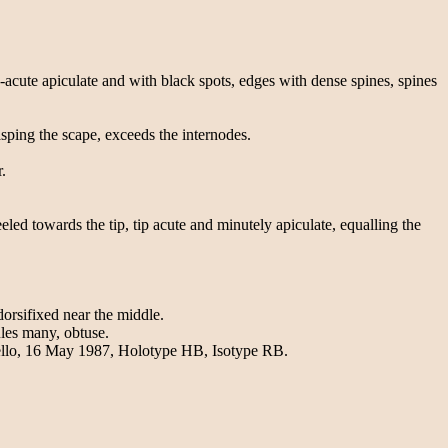
acute apiculate and with black spots, edges with dense spines, spines
asping the scape, exceeds the internodes.
.
ed towards the tip, tip acute and minutely apiculate, equalling the
dorsifixed near the middle.
les many, obtuse.
Bello, 16 May 1987, Holotype HB, Isotype RB.