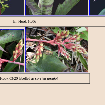
Ian Hook 10/06
 Hook 03/20 labelled as
corriea-aroujoi