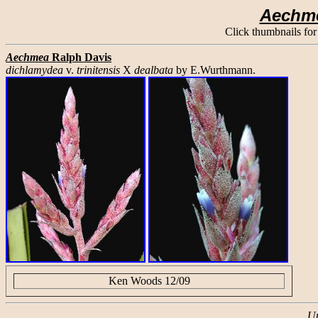
Aechm
Click thumbnails for
Aechmea
Ralph Davis
dichlamydea
v.
trinitensis
X
dealbata
by E.Wurthmann.
Ken Woods 12/09
Up