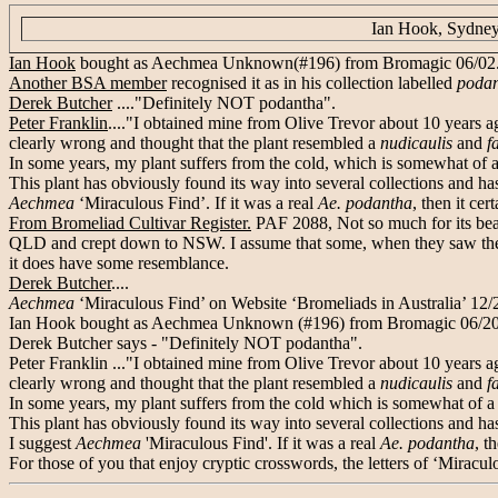
Ian Hook, Sydney
Ian Hook
bought as Aechmea Unknown(#196) from Bromagic 06/02
Another BSA member
recognised it as in his collection labelled
poda
Derek Butcher
...."Definitely NOT podantha".
Peter Franklin
...."I obtained mine from Olive Trevor about 10 years ag
clearly wrong and thought that the plant resembled a
nudicaulis
and
f
In some years, my plant suffers from the cold, which is somewhat of a 
This plant has obviously found its way into several collections and has
Aechmea
‘Miraculous Find’. If it was a real
Ae. podantha
, then it ce
From Bromeliad Cultivar Register.
PAF 2088, Not so much for its beaut
QLD and crept down to NSW. I assume that some, when they saw the flo
it does have some resemblance.
Derek Butcher
....
Aechmea
‘Miraculous Find’ on Website ‘Bromeliads in Australia’ 12
Ian Hook bought as Aechmea Unknown (#196) from Bromagic 06/2002.
Derek Butcher says - "Definitely NOT podantha".
Peter Franklin ..."I obtained mine from Olive Trevor about 10 years ag
clearly wrong and thought that the plant resembled a
nudicaulis
and
f
In some years, my plant suffers from the cold which is somewhat of a s
This plant has obviously found its way into several collections and has
I suggest
Aechmea
'Miraculous Find'. If it was a real
Ae. podantha
, t
For those of you that enjoy cryptic crosswords, the letters of ‘Miraculou