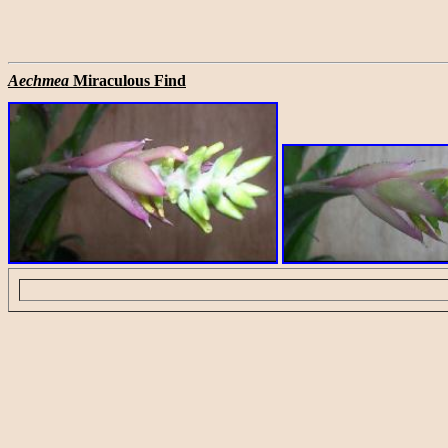
Aechmea
Miraculous Find