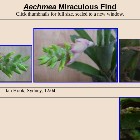
Aechmea
Miraculous Find
Click thumbnails for full size, scaled to a new window.
Ian Hook, Sydney, 12/04