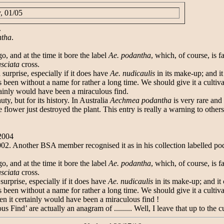
, 01/05
.
ntha
.
o, and at the time it bore the label
Ae. podantha
, which, of course, is 
asciata
cross.
surprise, especially if it does have
Ae. nudicaulis
in its make-up; and it
 been without a name for rather a long time. We should give it a cultivar
rtainly would have been a miraculous find.
y, but for its history. In Australia
Aechmea podantha
is very rare and 
wer just destroyed the plant. This entry is really a warning to others
/2004
 Another BSA member recognised it as in his collection labelled po
o, and at the time it bore the label
Ae. podantha
, which, of course, is 
asciata
cross.
urprise, especially if it does have
Ae. nudicaulis
in its make-up; and it 
 been without a name for rather a long time. We should give it a cultivar
hen it certainly would have been a miraculous find !
s Find’ are actually an anagram of ......... Well, I leave that up to the c