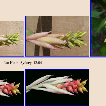
Ian Hook, Sydney, 12/04