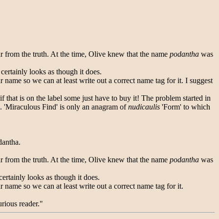
far from the truth. At the time, Olive knew that the name
podantha
was
 certainly looks as though it does.
 name so we can at least write out a correct name tag for it. I suggest
if that is on the label some just have to buy it! The problem started in
. 'Miraculous Find' is only an anagram of
nudicaulis
'Form' to which
dantha.
far from the truth. At the time, Olive knew that the name
podantha
was
certainly looks as though it does.
 name so we can at least write out a correct name tag for it.
urious reader."