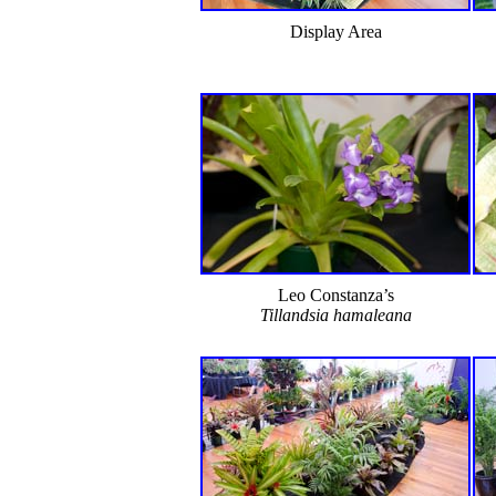
Display Area
Leo Constanza’s
Tillandsia hamaleana