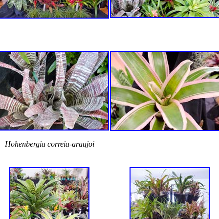
Hohenbergia correia-araujoi