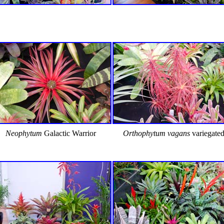
Neophytum
Galactic Warrior
Orthophytum vagans
variegate