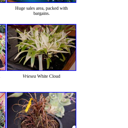
Huge sales area, packed with
bargains.
d
Vriesea
White Cloud