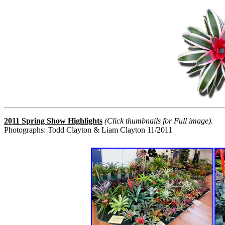
2011 Spring Show Highlights
(Click thumbnails for Full image).
Photographs: Todd Clayton & Liam Clayton 11/2011