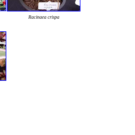
Racinaea crispa