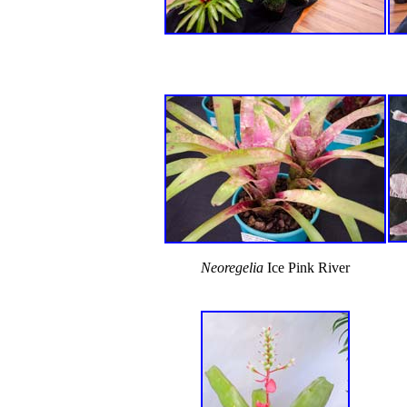
Neoregelia
Ice Pink River