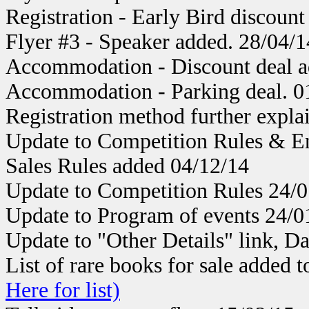
Registration - Early Bird discount
Flyer #3 - Speaker added. 28/04/1
Accommodation - Discount deal a
Accommodation - Parking deal. 0
Registration method further expla
Update to Competition Rules & E
Sales Rules added 04/12/14
Update to Competition Rules 24/0
Update to Program of events 24/0
Update to "Other Details" link, Da
List of rare books for sale added t
Here for list)