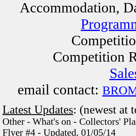
Accommodation, Da
Program
Competiti
Competition 
Sale
email contact:
BROMS
Latest Updates
: (newest at 
Other - What's on - Collectors' Pl
Flyer #4 - Updated. 01/05/14