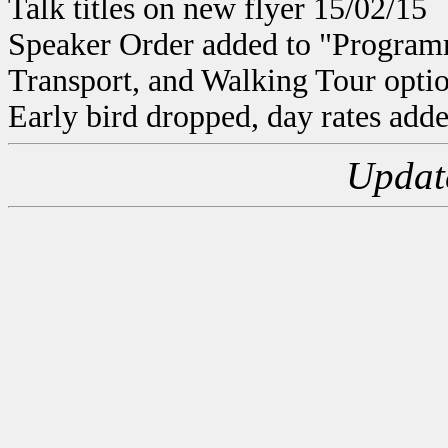
Talk titles on new flyer 15/02/15
Speaker Order added to "Program
Transport, and Walking Tour optio
Early bird dropped, day rates adde
Updat