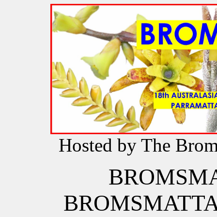
Hosted by The Brome
BROMSM
BROMSMATT